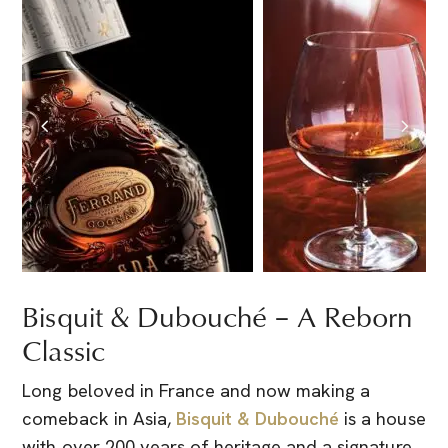
Bisquit & Dubouché – A Reborn
Classic
Long beloved in France and now making a
comeback in Asia,
Bisquit & Dubouché
is a house
with over 200 years of heritage and a signature