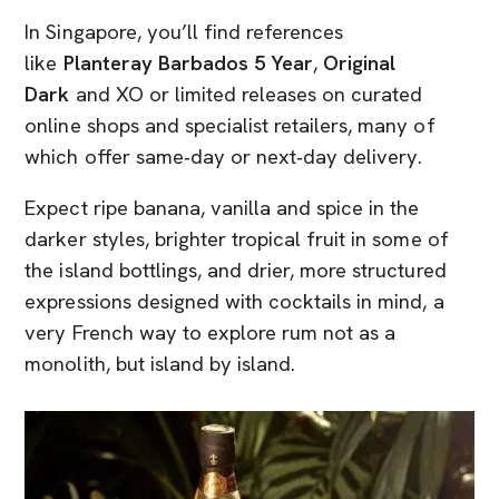
In Singapore, you’ll find references
like
Planteray Barbados 5 Year
,
Original
Dark
and XO or limited releases on curated
online shops and specialist retailers, many of
which offer same‑day or next‑day delivery.
Expect ripe banana, vanilla and spice in the
darker styles, brighter tropical fruit in some of
the island bottlings, and drier, more structured
expressions designed with cocktails in mind, a
very French way to explore rum not as a
monolith, but island by island.