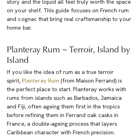
story and the liquid all feel truly worth the space
on your shelf. This guide focuses on French rum
and cognac that bring real craftsmanship to your
home bar.
Planteray Rum – Terroir, Island by
Island
If you like the idea of rum as a true terroir
spirit,
Planteray Rum
(from Maison Ferrand) is
the perfect place to start. Planteray works with
rums from islands such as Barbados, Jamaica
and Fiji, often ageing them first in the tropics
before refining them in Ferrand oak casks in
France, a double‑ageing process that layers
Caribbean character with French precision.