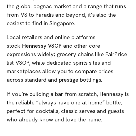
the global cognac market and a range that runs
from VS to Paradis and beyond, it’s also the
easiest to find in Singapore.
Local retailers and online platforms
stock
Hennessy VSOP
and other core
expressions widely; grocery chains like FairPrice
list VSOP, while dedicated spirits sites and
marketplaces allow you to compare prices
across standard and prestige bottlings.
If you’re building a bar from scratch, Hennessy is
the reliable “always have one at home” bottle,
perfect for cocktails, classic serves and guests
who already know and love the name.