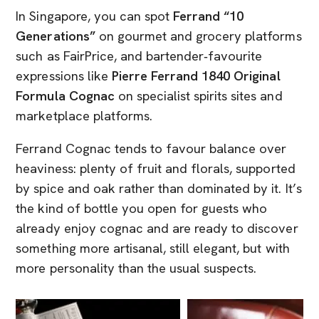
In Singapore, you can spot
Ferrand “10
Generations”
on gourmet and grocery platforms
such as FairPrice, and bartender‑favourite
expressions like
Pierre Ferrand 1840 Original
Formula Cognac
on specialist spirits sites and
marketplace platforms.
Ferrand Cognac tends to favour balance over
heaviness: plenty of fruit and florals, supported
by spice and oak rather than dominated by it. It’s
the kind of bottle you open for guests who
already enjoy cognac and are ready to discover
something more artisanal, still elegant, but with
more personality than the usual suspects.