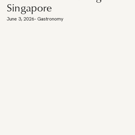
Singapore
June 3, 2026
-
Gastronomy