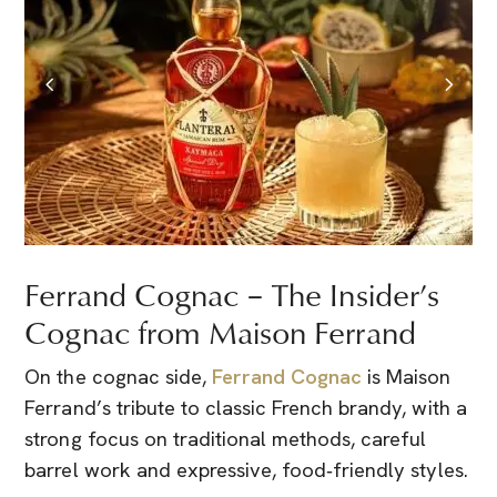
Ferrand Cognac – The Insider’s
Cognac from Maison Ferrand
On the cognac side,
Ferrand Cognac
is Maison
Ferrand’s tribute to classic French brandy, with a
strong focus on traditional methods, careful
barrel work and expressive, food‑friendly styles.