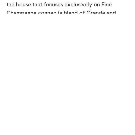
the house that focuses exclusively on Fine
Champagne cognac (a blend of Grande and
Petite Champagne crus).
In Singapore, Rémy Martin is available both to
individuals and to the trade: specialist
distributors supply hotels, restaurants and bars,
while retail and online shops list VSOP, XO and
Club editions with regular promotions and
bundle deals.
It’s a natural choice if you like your cognac rich,
textural and a little more opulent, something you
pour after dinner when the conversation
stretches late into the night.