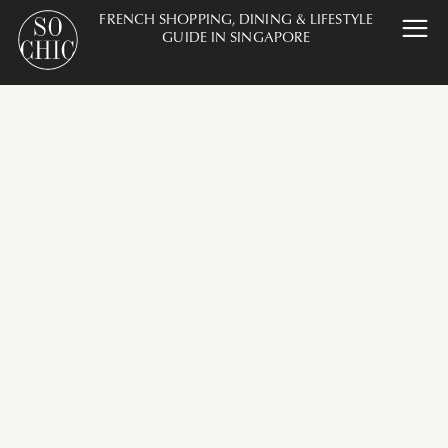
FRENCH SHOPPING, DINING & LIFESTYLE
GUIDE IN SINGAPORE