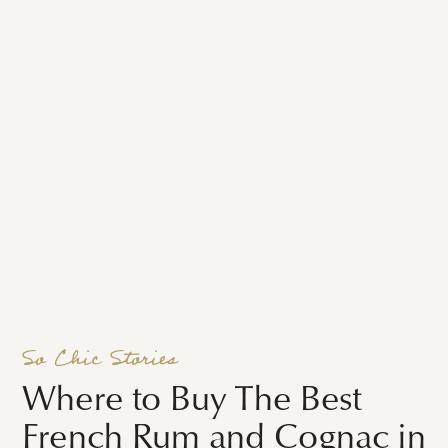
So Chic Stories
Where to Buy The Best
French Rum and Cognac in