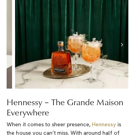
Hennessy – The Grande Maison
Everywhere
When it comes to sheer presence,
Hennessy
is
the house you can’t miss. With around half of