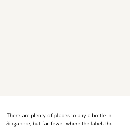
There are plenty of places to buy a bottle in
Singapore, but far fewer where the label, the