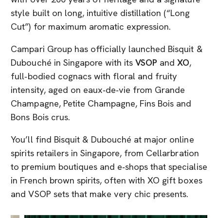
style built on long, intuitive distillation (“Long
Cut”) for maximum aromatic expression.
Campari Group has officially launched Bisquit &
Dubouché in Singapore with its
VSOP
and
XO
,
full‑bodied cognacs with floral and fruity
intensity, aged on eaux‑de‑vie from Grande
Champagne, Petite Champagne, Fins Bois and
Bons Bois crus.
You’ll find Bisquit & Dubouché at major online
spirits retailers in Singapore, from Cellarbration
to premium boutiques and e‑shops that specialise
in French brown spirits, often with XO gift boxes
and VSOP sets that make very chic presents.