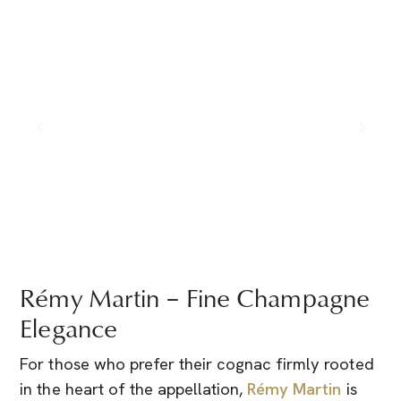
Rémy Martin – Fine Champagne
Elegance
For those who prefer their cognac firmly rooted
in the heart of the appellation,
Rémy Martin
is