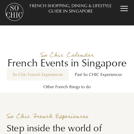
FRENCH SHOPPING, DINING & LIFESTYLE
GUIDE IN SINGAPORE
So Chic Calendar
French Events in Singapore
So Chic French Experiences
Past So CHIC Experiences
Other French things to do
So Chic French Experiences
Step inside the world of