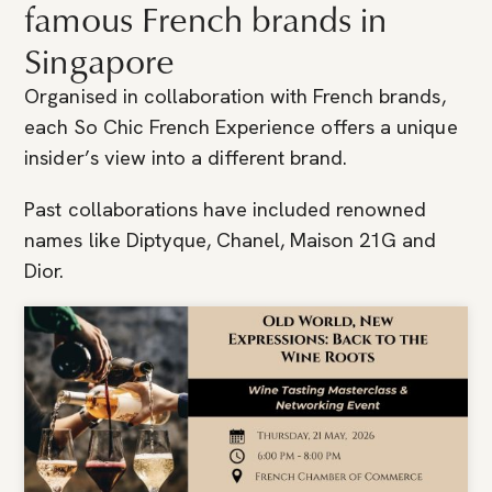
famous French brands in
Singapore
Organised in collaboration with French brands,
each So Chic French Experience offers a unique
insider’s view into a different brand.
Past collaborations have included renowned
names like Diptyque, Chanel, Maison 21G and
Dior.