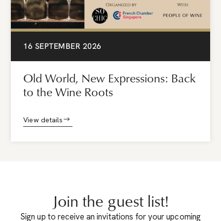
16 SEPTEMBER 2026
Old World, New Expressions: Back
to the Wine Roots
View details
Join the guest list!
Sign up to receive an invitations for your upcoming