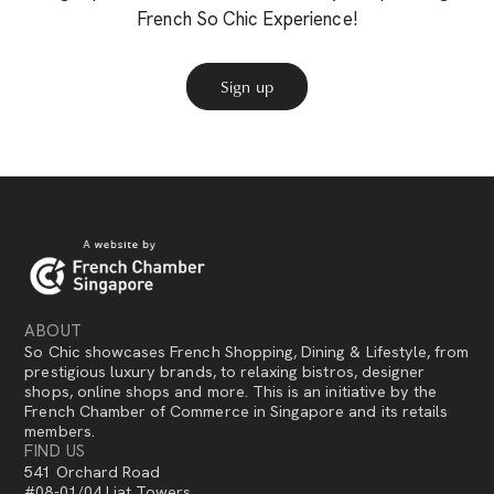
French So Chic Experience!
Sign up
ABOUT
So Chic showcases French Shopping, Dining & Lifestyle, from
prestigious luxury brands, to relaxing bistros, designer
shops, online shops and more. This is an initiative by the
French Chamber of Commerce in Singapore and its retails
members.
FIND US
541 Orchard Road
#08-01/04 Liat Towers