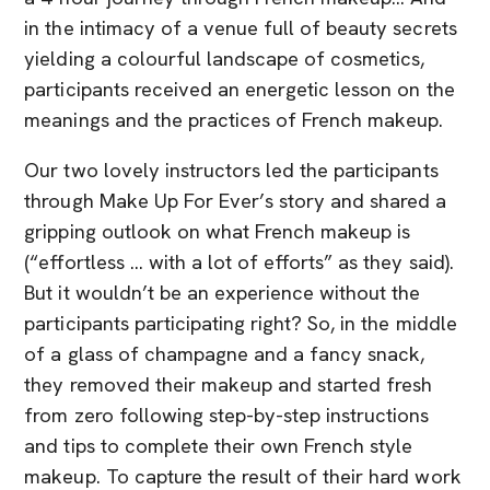
in the intimacy of a venue full of beauty secrets
yielding a colourful landscape of cosmetics,
participants received an energetic lesson on the
meanings and the practices of French makeup.
Our two lovely instructors led the participants
through Make Up For Ever’s story and shared a
gripping outlook on what French makeup is
(“effortless … with a lot of efforts” as they said).
But it wouldn’t be an experience without the
participants participating right? So, in the middle
of a glass of champagne and a fancy snack,
they removed their makeup and started fresh
from zero following step-by-step instructions
and tips to complete their own French style
makeup. To capture the result of their hard work