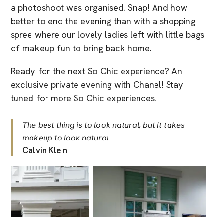
a photoshoot was organised. Snap! And how
better to end the evening than with a shopping
spree where our lovely ladies left with little bags
of makeup fun to bring back home.
Ready for the next So Chic experience? An
exclusive private evening with Chanel! Stay
tuned for more So Chic experiences.
The best thing is to look natural, but it takes
makeup to look natural.
Calvin Klein