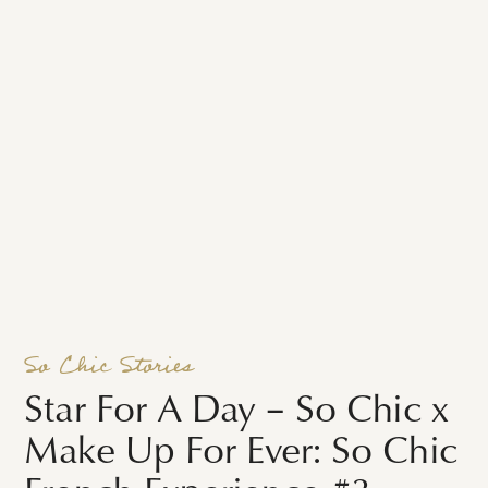
So Chic Stories
Star For A Day – So Chic x
Make Up For Ever: So Chic