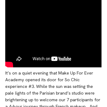
It’s on a quiet evening that Make Up For Ever
Academy opened its door for So Chic
experience #3. While the sun was setting the
pale lights of the Parisian brand’s studio were
brightening up to welcome our 7 participants for
a 4-hour journey through French makeup… And