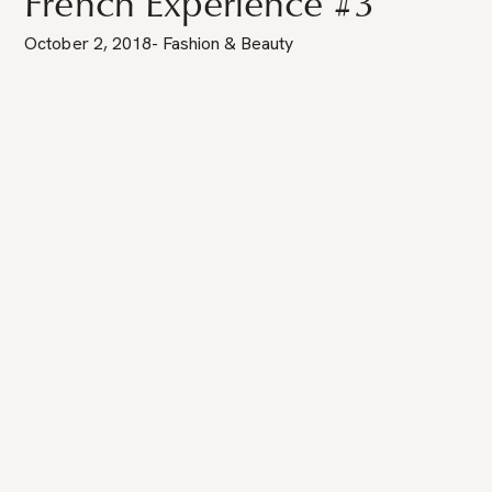
French Experience #3
October 2, 2018
-
Fashion & Beauty