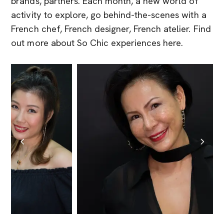
brands, partners. Each month, a new world of
activity to explore, go behind-the-scenes with a
French chef, French designer, French atelier. Find
out more about So Chic experiences here.