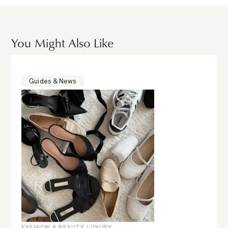
You Might Also Like
Guides & News
FASHION & BEAUTY
,
LUXURY