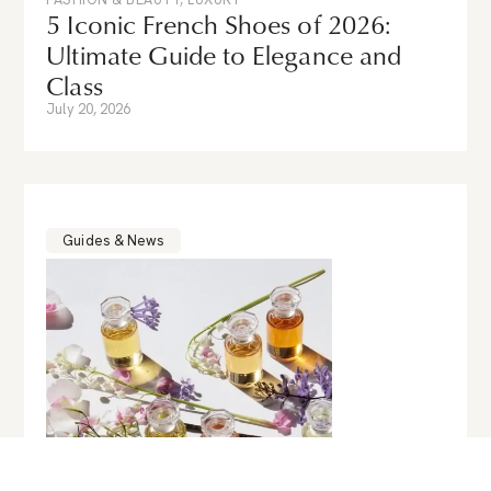
5 Iconic French Shoes of 2026:
Ultimate Guide to Elegance and
Class
July 20, 2026
Guides & News