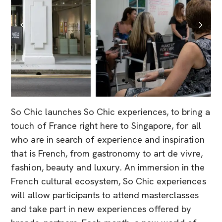
So Chic launches So Chic experiences, to bring a
touch of France right here to Singapore, for all
who are in search of experience and inspiration
that is French, from gastronomy to art de vivre,
fashion, beauty and luxury. An immersion in the
French cultural ecosystem, So Chic experiences
will allow participants to attend masterclasses
and take part in new experiences offered by