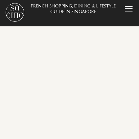
FRENCH SHOPPING, DINING & LIFESTYLE
GUIDE IN SINGAPORE