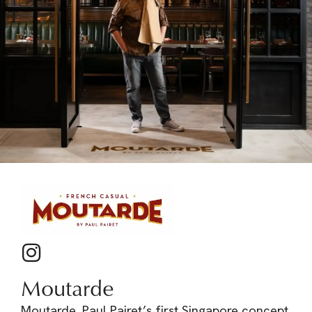
Moutarde
Moutarde, Paul Pairet’s first Singapore concept