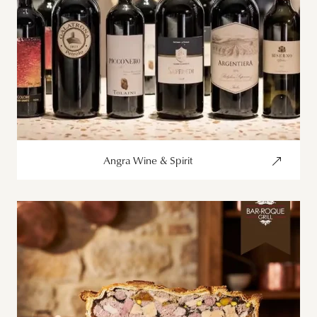
Angra Wine & Spirit