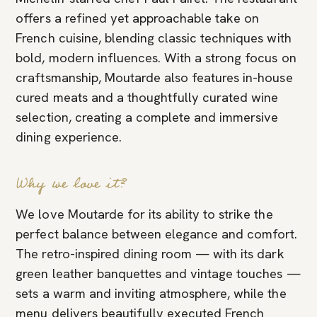
offers a refined yet approachable take on
French cuisine, blending classic techniques with
bold, modern influences. With a strong focus on
craftsmanship, Moutarde also features in-house
cured meats and a thoughtfully curated wine
selection, creating a complete and immersive
dining experience.
Why we love it?
We love Moutarde for its ability to strike the
perfect balance between elegance and comfort.
The retro-inspired dining room — with its dark
green leather banquettes and vintage touches —
sets a warm and inviting atmosphere, while the
menu delivers beautifully executed French