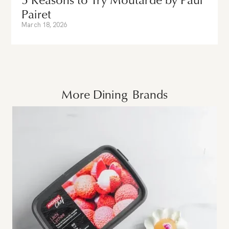
Pairet
March 18, 2026
More
Dining
Brands