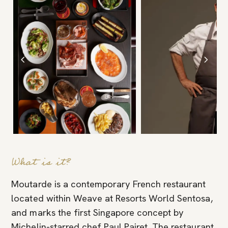
What is it?
Moutarde is a contemporary French restaurant
located within Weave at Resorts World Sentosa,
and marks the first Singapore concept by
Michelin-starred chef Paul Pairet. The restaurant