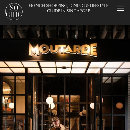
FRENCH SHOPPING, DINING & LIFESTYLE
GUIDE IN SINGAPORE