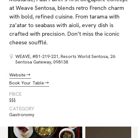
at Weave Sentosa, blends retro French charm
with bold, refined cuisine. From tarama with
za’atar to seabass with aioli, every dish is
crafted with precision. Don’t miss the iconic
cheese soufflé.
WEAVE, #B1-219-221, Resorts World Sentosa, 26
Sentosa Gateway, 098138
Website
Book Your Table
PRICE
$$$
CATEGORY
Gastronomy