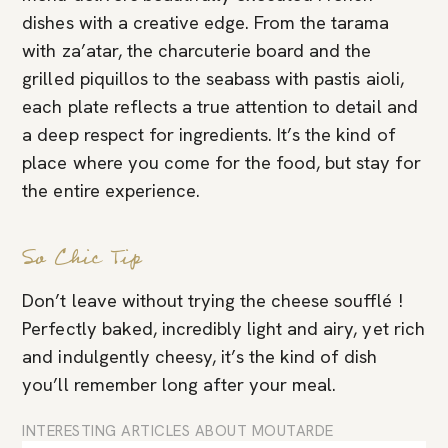
dishes with a creative edge. From the tarama
with za’atar, the charcuterie board and the
grilled piquillos to the seabass with pastis aioli,
each plate reflects a true attention to detail and
a deep respect for ingredients. It’s the kind of
place where you come for the food, but stay for
the entire experience.
So Chic Tip
Don’t leave without trying the cheese soufflé !
Perfectly baked, incredibly light and airy, yet rich
and indulgently cheesy, it’s the kind of dish
you’ll remember long after your meal.
INTERESTING ARTICLES ABOUT MOUTARDE