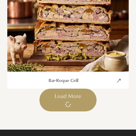
Bar-Roque Grill
Load More