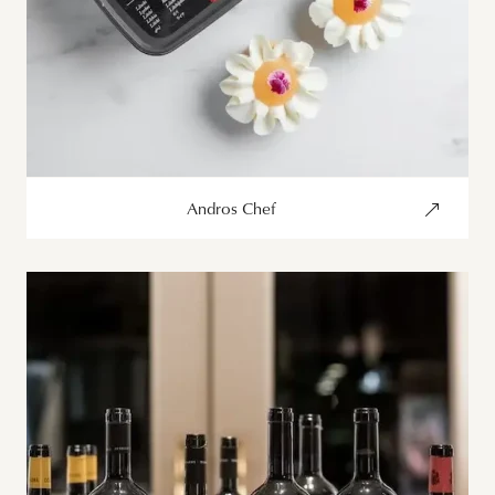
Andros Chef