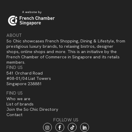
ABOUT
So Chic showcases French Shopping, Dining & Lifestyle, from
prestigious luxury brands, to relaxing bistros, designer
shops, online shops and more. This is an initiative by the
French Chamber of Commerce in Singapore and its retails
members.
FIND US
541 Orchard Road
#08-01/04 Liat Towers
Singapore 238881
FIND US
Who we are
List of brands
Join the So Chic Directory
Contact
FOLLOW US