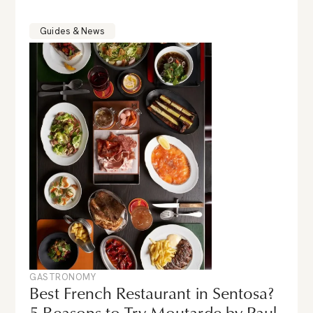
Guides & News
GASTRONOMY
Best French Restaurant in Sentosa?
5 Reasons to Try Moutarde by Paul