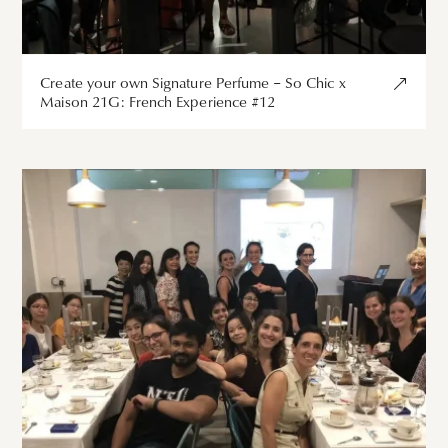
Create your own Signature Perfume – So Chic x
Maison 21G: French Experience #12