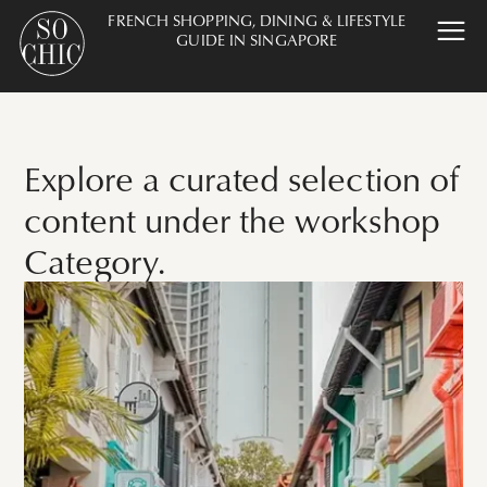
FRENCH SHOPPING, DINING & LIFESTYLE
GUIDE IN SINGAPORE
Explore a curated selection of
content under the workshop
Category.