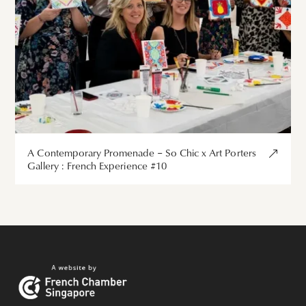
A Contemporary Promenade – So Chic x Art Porters
Gallery : French Experience #10