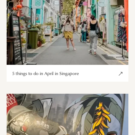
5 things to do in April in Singapore