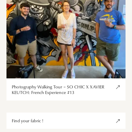
Photography Walking Tour – SO CHIC X XAVIER
KEUTCH: French Experience #13
Find your fabric !