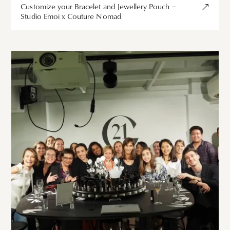
Customize your Bracelet and Jewellery Pouch –
Studio Emoi x Couture Nomad