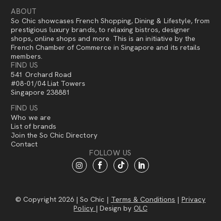
ABOUT
So Chic showcases French Shopping, Dining & Lifestyle, from
prestigious luxury brands, to relaxing bistros, designer
shops, online shops and more. This is an initiative by the
French Chamber of Commerce in Singapore and its retails
members.
FIND US
541 Orchard Road
#08-01/04 Liat Towers
Singapore 238881
FIND US
Who we are
List of brands
Join the So Chic Directory
Contact
FOLLOW US
© Copyright 2026 | So Chic |
Terms & Conditions
|
Privacy
Policy
| Design by
OLC