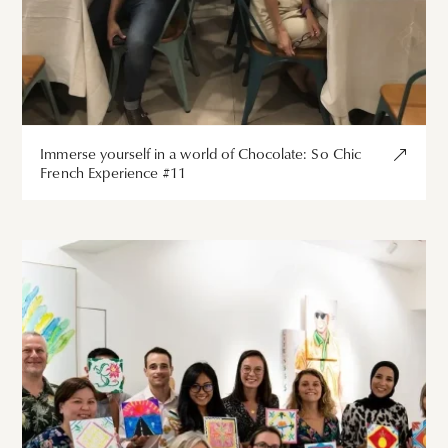
Immerse yourself in a world of Chocolate: So Chic
French Experience #11