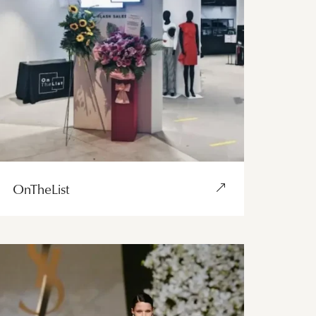
OnTheList