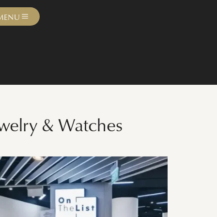
MENU
ewelry & Watches