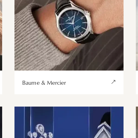
Baume & Mercier