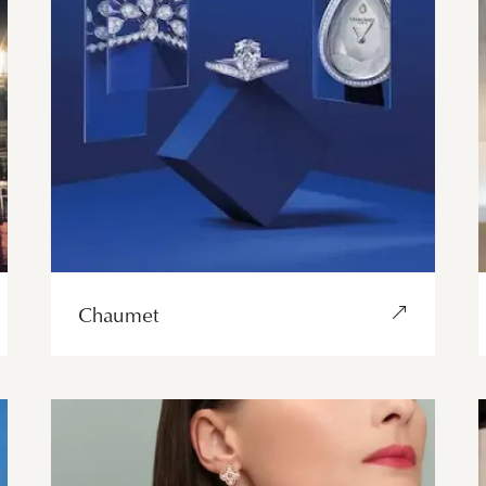
Chaumet