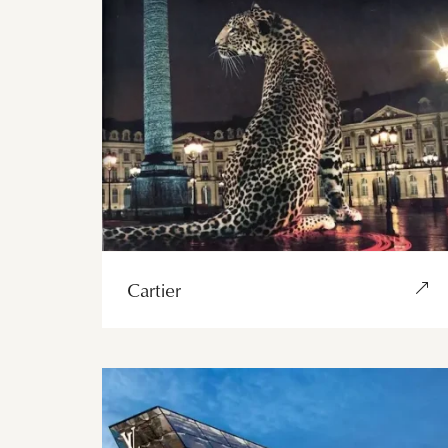
Cartier