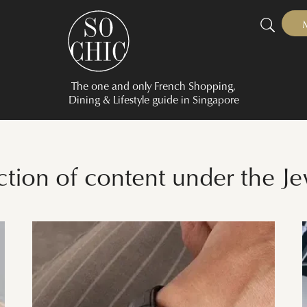
The one and only French Shopping,
Dining & Lifestyle guide in Singapore
ection of content under the J