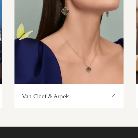
Van Cleef & Arpels