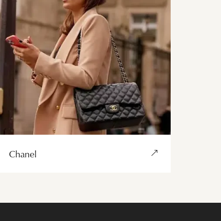
Chanel