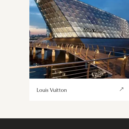
Louis Vuitton