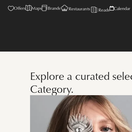
Offers
Maps
Brands
Calendar
Restaurants
Reads
Explore a curated sel
Category.