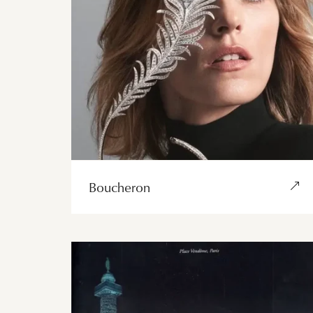
Boucheron