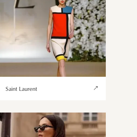
Saint Laurent