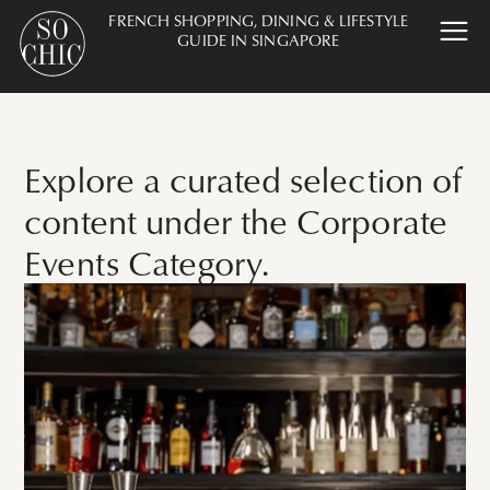
FRENCH SHOPPING, DINING & LIFESTYLE
GUIDE IN SINGAPORE
Explore a curated selection of
content under the Corporate
Events Category.