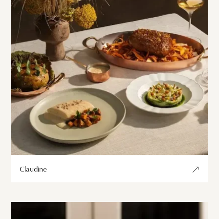
Claudine