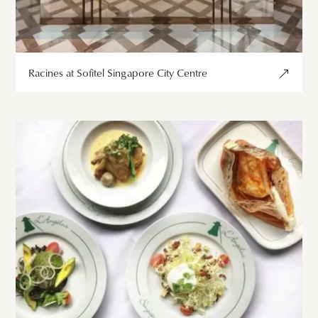
Racines at Sofitel Singapore City Centre