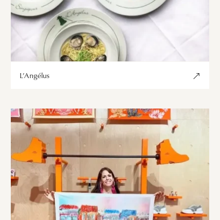
L’Angélus