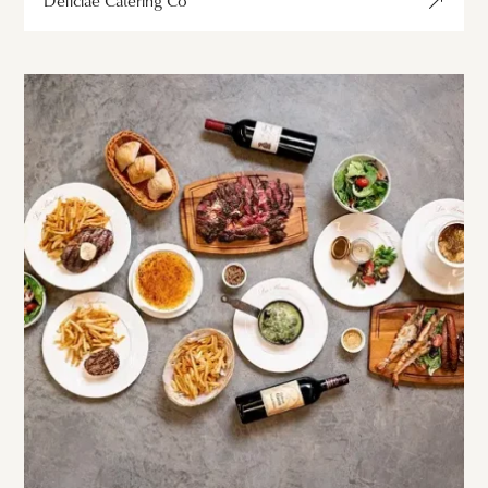
Déliciae Catering Co