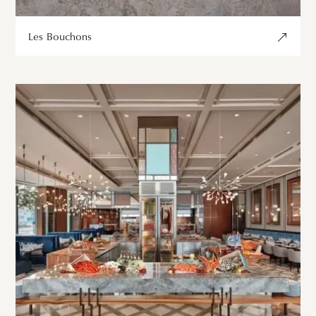
Les Bouchons