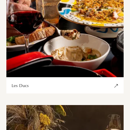
Les Ducs