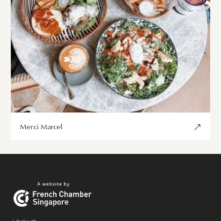
Merci Marcel