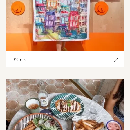
D’Gers