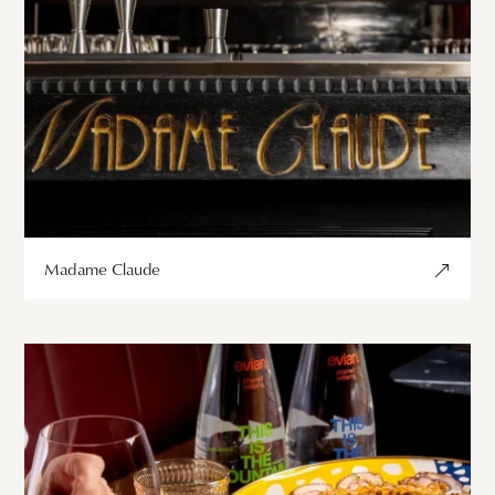
Madame Claude