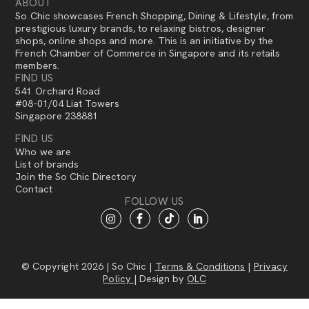
ABOUT
So Chic showcases French Shopping, Dining & Lifestyle, from
prestigious luxury brands, to relaxing bistros, designer
shops, online shops and more. This is an initiative by the
French Chamber of Commerce in Singapore and its retails
members.
FIND US
541 Orchard Road
#08-01/04 Liat Towers
Singapore 238881
FIND US
Who we are
List of brands
Join the So Chic Directory
Contact
FOLLOW US
© Copyright 2026 | So Chic |
Terms & Conditions
|
Privacy
Policy
| Design by
OLC