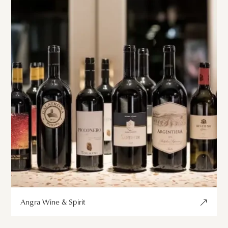
Angra Wine & Spirit