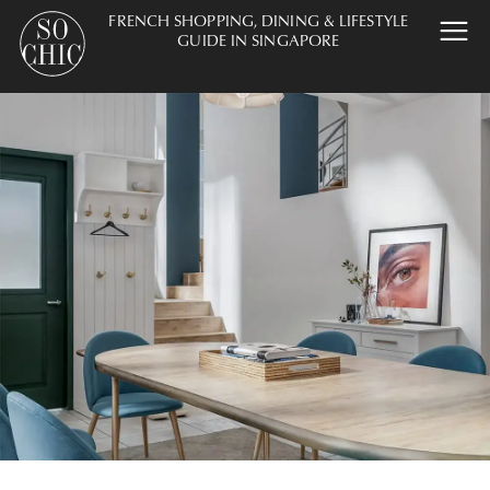
FRENCH SHOPPING, DINING & LIFESTYLE
GUIDE IN SINGAPORE