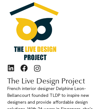
The Live Design Project
French interior designer Delphine Leon-
Bellancourt founded TLDP to inspire new
designers and provide affordable design