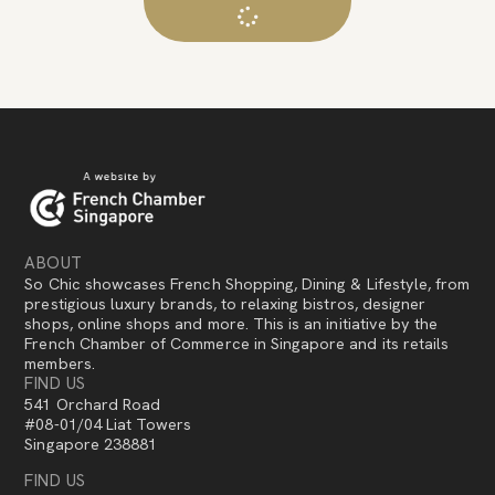
ABOUT
So Chic showcases French Shopping, Dining & Lifestyle, from
prestigious luxury brands, to relaxing bistros, designer
shops, online shops and more. This is an initiative by the
French Chamber of Commerce in Singapore and its retails
members.
FIND US
541 Orchard Road
#08-01/04 Liat Towers
Singapore 238881
FIND US