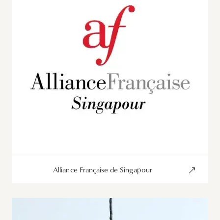
Alliance Française de Singapour