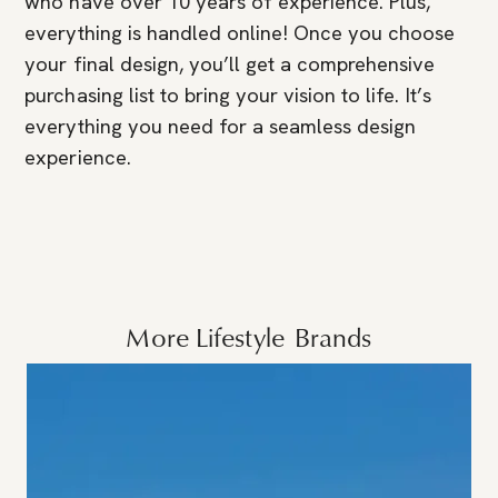
who have over 10 years of experience. Plus,
everything is handled online! Once you choose
your final design, you’ll get a comprehensive
purchasing list to bring your vision to life. It’s
everything you need for a seamless design
experience.
More
Lifestyle
Brands