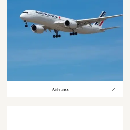
AirFrance