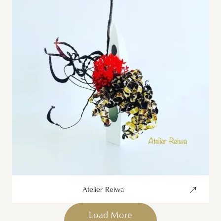
Atelier Reiwa
Load More