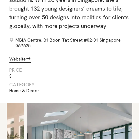
solutions. With 26 years in Singapore, she’s
brought 132 young designers’ dreams to life,
turning over 50 designs into realities for clients
globally, with more projects underway.
MBIA Centre, 31 Boon Tat Street #02-01 Singapore
069625
Website
PRICE
$
CATEGORY
Home & Decor