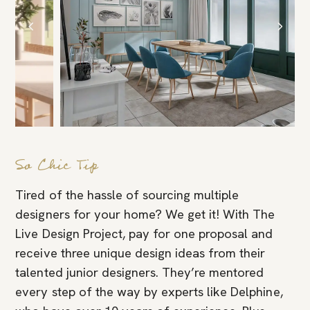
So Chic Tip
Tired of the hassle of sourcing multiple
designers for your home? We get it! With The
Live Design Project, pay for one proposal and
receive three unique design ideas from their
talented junior designers. They’re mentored
every step of the way by experts like Delphine,