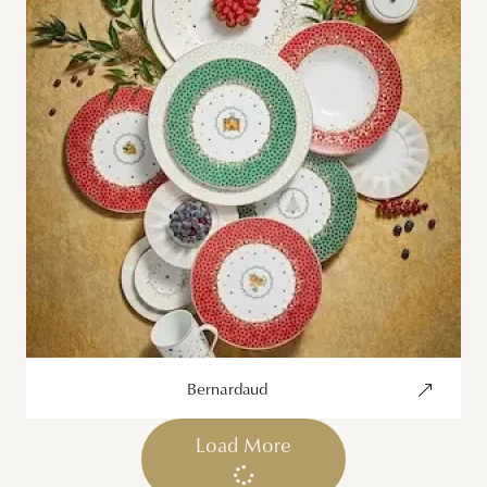
Bernardaud
Load More