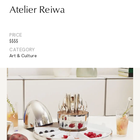
Atelier Reiwa
PRICE
$$$$
CATEGORY
Art & Culture