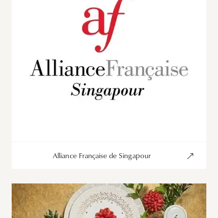
Alliance Française de Singapour