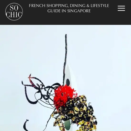
FRENCH SHOPPING, DINING & LIFESTYLE
GUIDE IN SINGAPORE