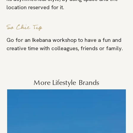
location reserved for it.
So Chic Tip
Go for an Ikebana workshop to have a fun and
creative time with colleagues, friends or family.
More
Lifestyle
Brands