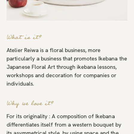
What is it?
Atelier Reiwa is a floral business, more
particularly a business that promotes Ikebana the
Japanese Floral Art through ikebana lessons,
workshops and decoration for companies or
individuals.
Why we love it?
For its originality : A composition of Ikebana
differentiates itself from a western bouquet by
its asymmetrical style, by using space and the