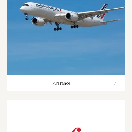
AirFrance