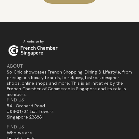
ABOUT
So Chic showcases French Shopping, Dining & Lifestyle, from
prestigious luxury brands, to relaxing bistros, designer
shops, online shops and more. This is an initiative by the
French Chamber of Commerce in Singapore and its retails
members.
FIND US
541 Orchard Road
#08-01/04 Liat Towers
Singapore 238881
FIND US
Who we are
List of brands