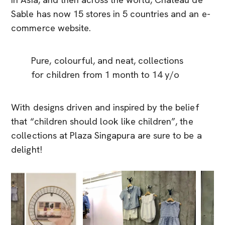
in Asia, and then across the world, Château de
Sable has now 15 stores in 5 countries and an e-
commerce website.
Pure, colourful, and neat, collections
for children from 1 month to 14 y/o
With designs driven and inspired by the belief
that “children should look like children”, the
collections at Plaza Singapura are sure to be a
delight!