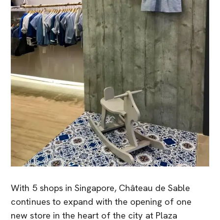
With 5 shops in Singapore, Château de Sable
continues to expand with the opening of one
new store in the heart of the city at Plaza