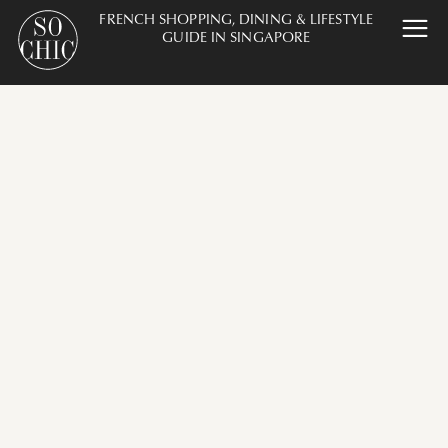
FRENCH SHOPPING, DINING & LIFESTYLE
GUIDE IN SINGAPORE