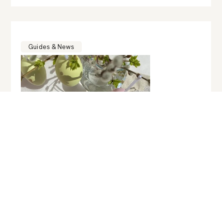
Guides & News
ART & CULTURE
,
FASHION & BEAUTY
,
GASTRONOMY
,