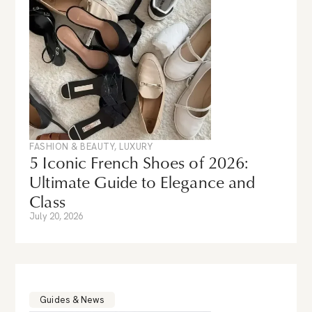
FASHION & BEAUTY
,
LUXURY
5 Iconic French Shoes of 2026:
Ultimate Guide to Elegance and
Class
July 20, 2026
Guides & News