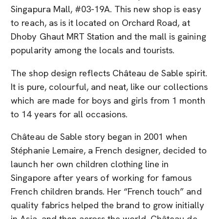
Singapura Mall, #03-19A. This new shop is easy
to reach, as is it located on Orchard Road, at
Dhoby Ghaut MRT Station and the mall is gaining
popularity among the locals and tourists.
The shop design reflects Château de Sable spirit.
It is pure, colourful, and neat, like our collections
which are made for boys and girls from 1 month
to 14 years for all occasions.
Château de Sable story began in 2001 when
Stéphanie Lemaire, a French designer, decided to
launch her own children clothing line in
Singapore after years of working for famous
French children brands. Her “French touch” and
quality fabrics helped the brand to grow initially