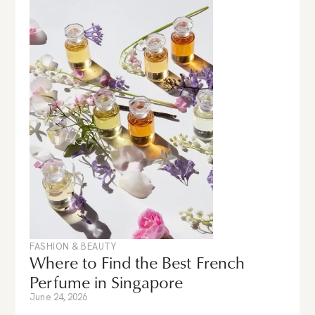
FASHION & BEAUTY
Where to Find the Best French
Perfume in Singapore
June 24, 2026