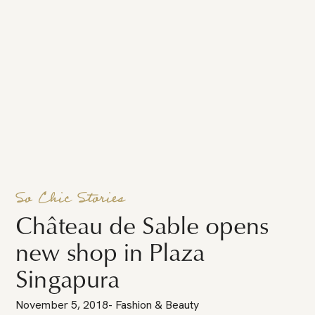
So Chic Stories
Château de Sable opens
new shop in Plaza
Singapura
November 5, 2018
-
Fashion & Beauty