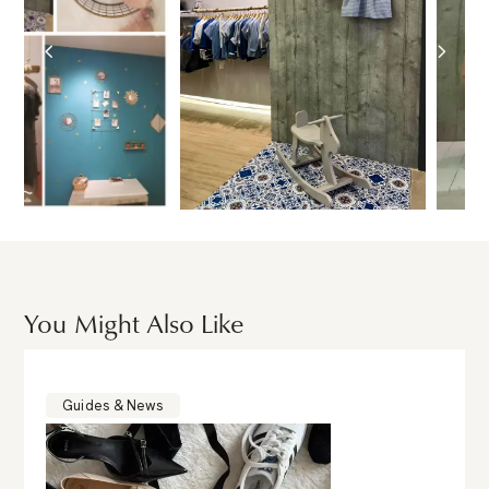
You Might Also Like
Guides & News