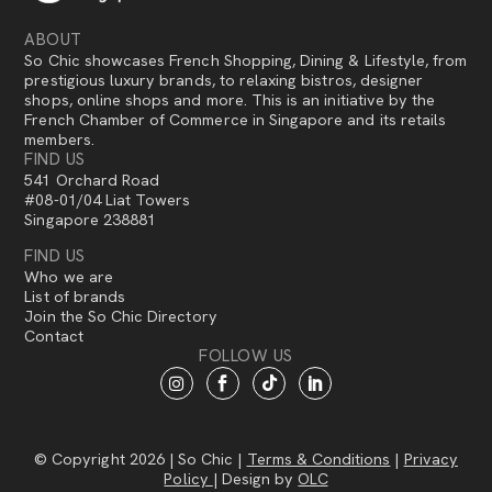
ABOUT
So Chic showcases French Shopping, Dining & Lifestyle, from
prestigious luxury brands, to relaxing bistros, designer
shops, online shops and more. This is an initiative by the
French Chamber of Commerce in Singapore and its retails
members.
FIND US
541 Orchard Road
#08-01/04 Liat Towers
Singapore 238881
FIND US
Who we are
List of brands
Join the So Chic Directory
Contact
FOLLOW US
© Copyright 2026 | So Chic |
Terms & Conditions
|
Privacy
Policy
| Design by
OLC