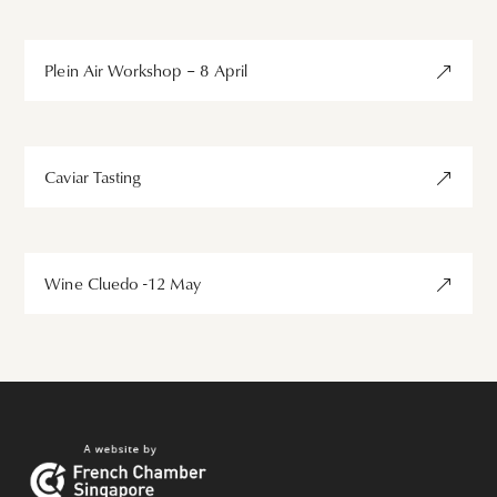
Plein Air Workshop – 8 April
Caviar Tasting
Wine Cluedo -12 May