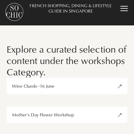
FRENCH SHOPPING, DINING & LIFESTYLE
GUIDE IN SINGAPORE
Explore a curated selection of
content under the workshops
Category.
Wine Cluedo -16 June
Mother’s Day Flower Workshop