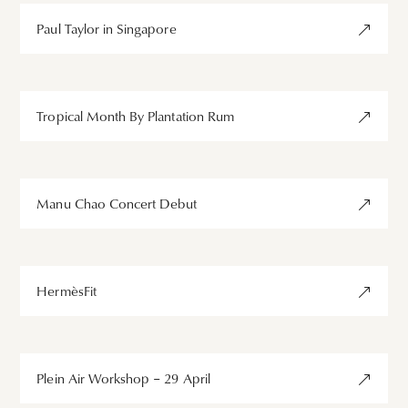
Paul Taylor in Singapore
Tropical Month By Plantation Rum
Manu Chao Concert Debut
HermèsFit
Plein Air Workshop – 29 April