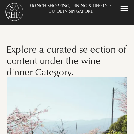
FRENCH SHOPPING, DINING & LIFESTYLE
GUIDE IN SINGAPORE
Explore a curated selection of
content under the wine
dinner Category.