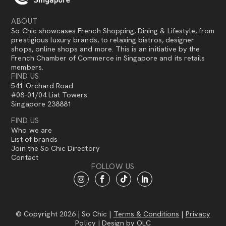
ABOUT
So Chic showcases French Shopping, Dining & Lifestyle, from
prestigious luxury brands, to relaxing bistros, designer
shops, online shops and more. This is an initiative by the
French Chamber of Commerce in Singapore and its retails
members.
FIND US
541 Orchard Road
#08-01/04 Liat Towers
Singapore 238881
FIND US
Who we are
List of brands
Join the So Chic Directory
Contact
FOLLOW US
© Copyright 2026 | So Chic |
Terms & Conditions
|
Privacy
Policy
| Design by
OLC