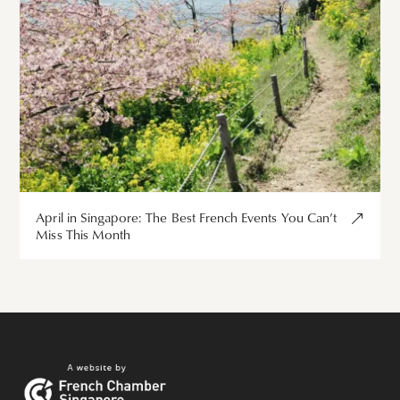
April in Singapore: The Best French Events You Can’t
Miss This Month