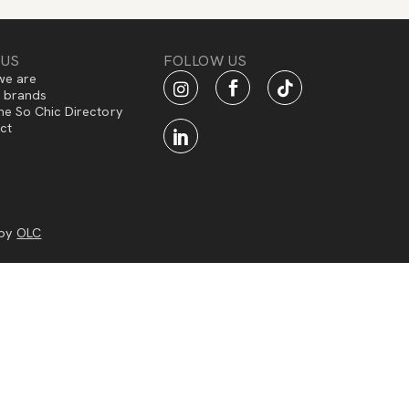
 US
FOLLOW US
e are
f brands
he So Chic Directory
ct
 by
OLC