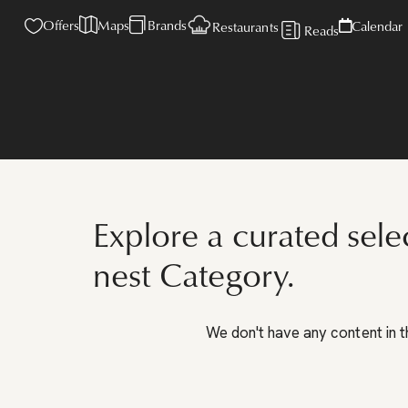
Offers
Maps
Brands
Calendar
Restaurants
Reads
Explore a curated sele
nest Category.
We don't have any content in t