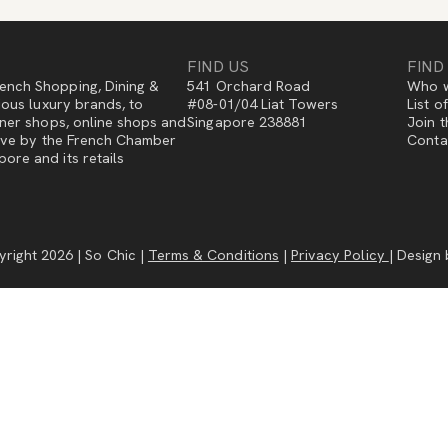
FIND US
FIND
ench Shopping, Dining &
541 Orchard Road
Who w
gious luxury brands, to
#08-01/04 Liat Towers
List o
igner shops, online shops and
Singapore 238881
Join t
ative by the French Chamber
Conta
ore and its retails
right 2026 | So Chic |
Terms & Conditions
|
Privacy Policy
| Design