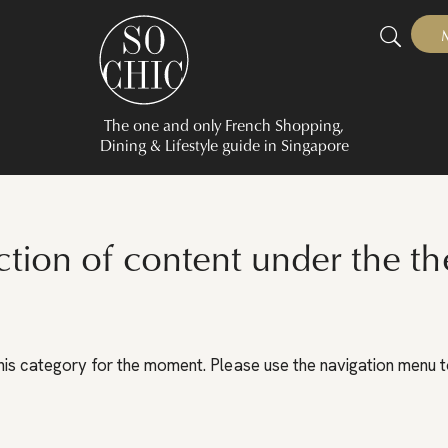
The one and only French Shopping,
Dining & Lifestyle guide in Singapore
ction of content under the th
his category for the moment. Please use the navigation menu to