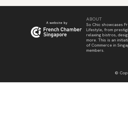
ABOUT
So Chic showcases Fr
Lifestyle, from presti
relaxing bistros, des
more. This is an initi
of Commerce in Singap
members.
© Copy