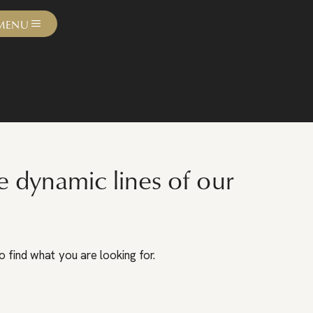
MENU
e dynamic lines of our
 find what you are looking for.