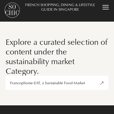
FRENCH SHOPPING, DINING & LIFESTYLE
GUIDE IN SINGAPORE
Explore a curated selection of
content under the
sustainability market
Category.
Francophonie-EAT, a Sustainable Food Market