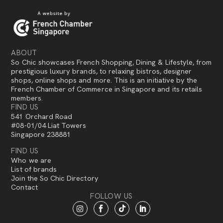
ABOUT
So Chic showcases French Shopping, Dining & Lifestyle, from
prestigious luxury brands, to relaxing bistros, designer
shops, online shops and more. This is an initiative by the
French Chamber of Commerce in Singapore and its retails
members.
FIND US
541 Orchard Road
#08-01/04 Liat Towers
Singapore 238881
FIND US
Who we are
List of brands
Join the So Chic Directory
Contact
FOLLOW US