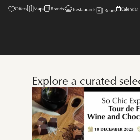
Offers
Maps
Brands
Calendar
Restaurants
Reads
Explore a curated sele