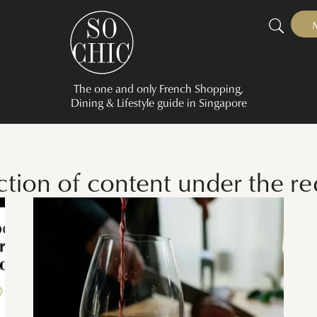
The one and only French Shopping,
Dining & Lifestyle guide in Singapore
ction of content under the r