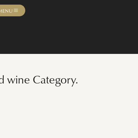
MENU
ed wine Category.