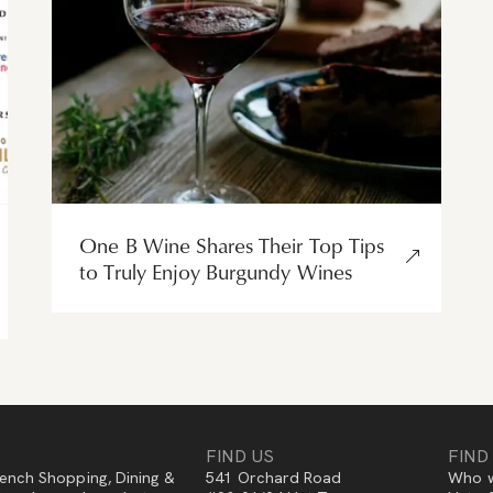
One B Wine Shares Their Top Tips
to Truly Enjoy Burgundy Wines
FIND US
FIND
ench Shopping, Dining &
541 Orchard Road
Who w