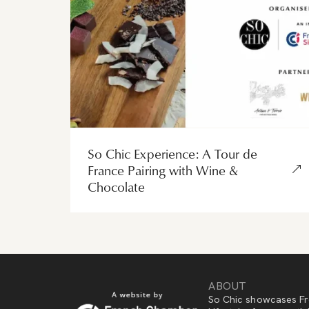
So Chic Experience: A Tour de
France Pairing with Wine &
Chocolate
ABOUT
So Chic showcases Fr