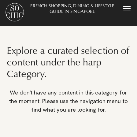
FRENCH SHOPPING, DINING & LIFESTYLE
GUIDE IN SINGAPORE
Explore a curated selection of
content under the harp
Category.
We don't have any content in this category for
the moment. Please use the navigation menu to
find what you are looking for.