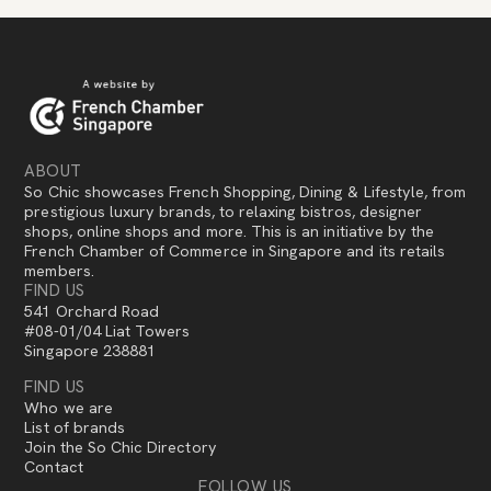
ABOUT
So Chic showcases French Shopping, Dining & Lifestyle, from
prestigious luxury brands, to relaxing bistros, designer
shops, online shops and more. This is an initiative by the
French Chamber of Commerce in Singapore and its retails
members.
FIND US
541 Orchard Road
#08-01/04 Liat Towers
Singapore 238881
FIND US
Who we are
List of brands
Join the So Chic Directory
Contact
FOLLOW US