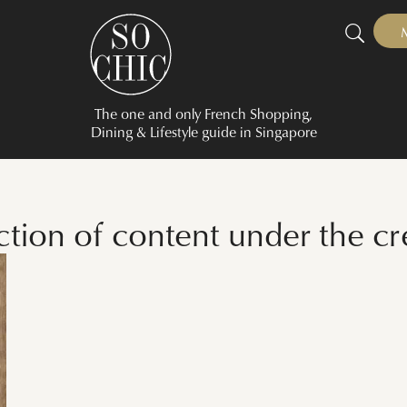
The one and only French Shopping,
Dining & Lifestyle guide in Singapore
ection of content under the c