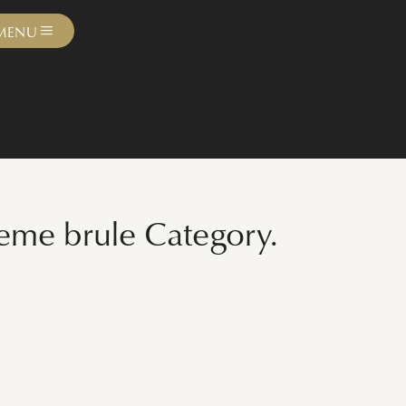
MENU
reme brule Category.