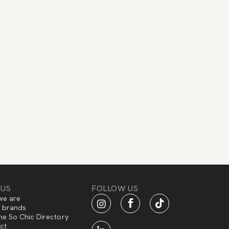
 US
FOLLOW US
e are
f brands
he So Chic Directory
ct