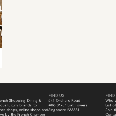
FIND US
FIND
ench Shopping, Dining &
541 Orchard Road
Who w
gious luxury brands, to
#08-01/04 Liat Towers
List o
igner shops, online shops and
Singapore 238881
Join t
ative by the French Chamber
Conta