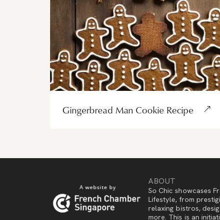
Gingerbread Man Cookie Recipe
ABOUT
So Chic showcases Fr
Lifestyle, from presti
relaxing bistros, des
more. This is an initi