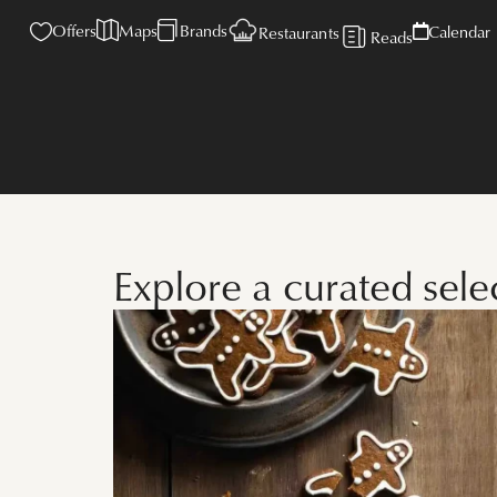
Offers
Maps
Brands
Calendar
Restaurants
Reads
Explore a curated sel