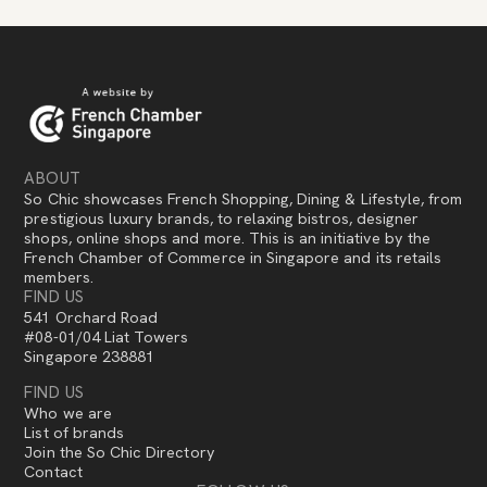
ABOUT
So Chic showcases French Shopping, Dining & Lifestyle, from
prestigious luxury brands, to relaxing bistros, designer
shops, online shops and more. This is an initiative by the
French Chamber of Commerce in Singapore and its retails
members.
FIND US
541 Orchard Road
#08-01/04 Liat Towers
Singapore 238881
FIND US
Who we are
List of brands
Join the So Chic Directory
Contact