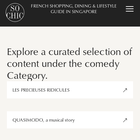
FRENCH SHOPPING, DINING & LIFESTYLE
GUIDE IN SINGAPORE
Explore a curated selection of
content under the comedy
Category.
LES PRECIEUSES RIDICULES
QUASIMODO, a musical story