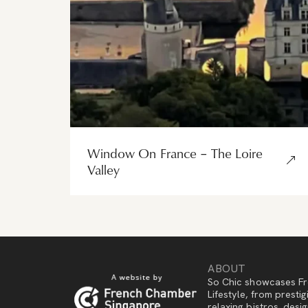
Window On France – The Loire
Valley
ABOUT
So Chic showcases Fr
Lifestyle, from presti
relaxing bistros, des