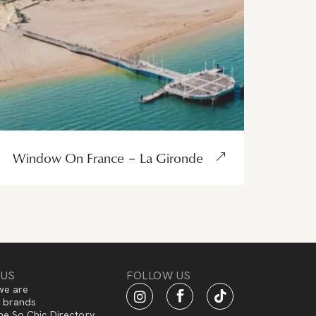
Window On France – La Gironde
 US
FOLLOW US
e are
f brands
he So Chic Directory