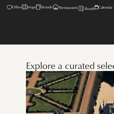
Offers
Maps
Brands
Calendar
Restaurants
Reads
Explore a curated sel