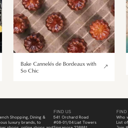
Bake Cannelés de Bordeaux with
So Chic
FIND US
FIND
ench Shopping, Dining &
541 Orchard Road
Who w
gious luxury brands, to
#08-01/04 Liat Towers
List o
igner shops, online shops and
Singapore 238881
Join t