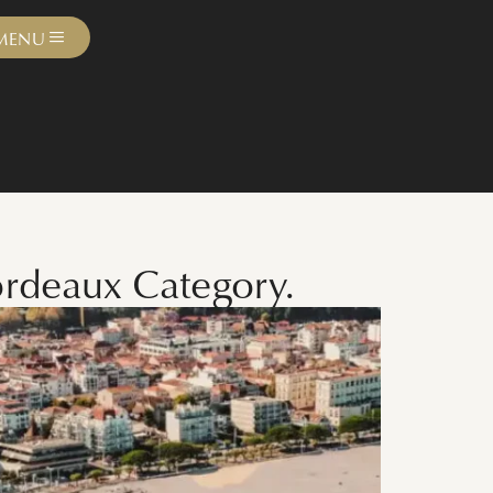
MENU
ordeaux Category.