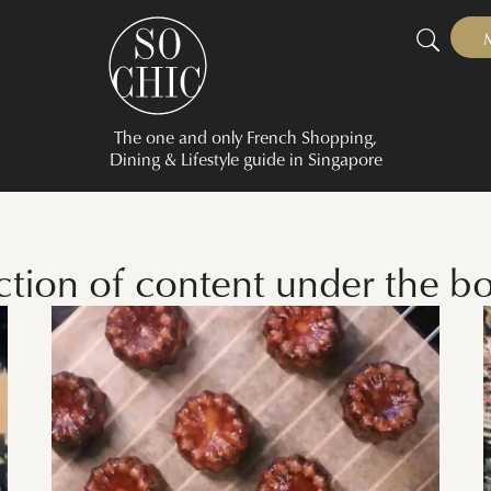
The one and only French Shopping,
Dining & Lifestyle guide in Singapore
ection of content under the b