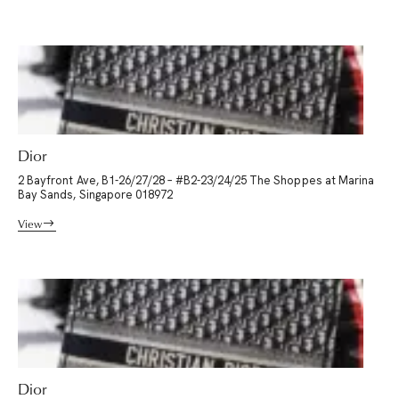
Dior
2 Bayfront Ave, B1-26/27/28 – #B2-23/24/25 The Shoppes at Marina
Bay Sands, Singapore 018972
View
Dior