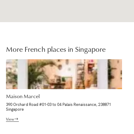
More French places in Singapore
Maison Marcel
390 Orchard Road #01-03 to 04 Palais Renaissance, 238871
Singapore
View