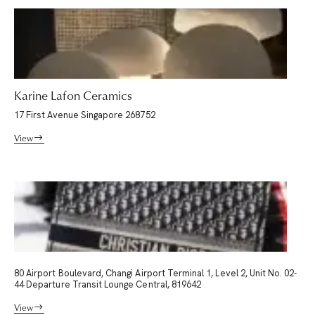
Karine Lafon Ceramics
17 First Avenue Singapore 268752
View
80 Airport Boulevard, Changi Airport Terminal 1, Level 2, Unit No. 02-
44 Departure Transit Lounge Central, 819642
View