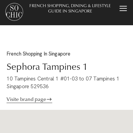
FRENCH SHOPPING, DINING & LIFESTYLE
GUIDE IN SINGAPORE
French
Shopping
In Singapore
Sephora Tampines 1
10 Tampines Central 1 #01-03 to 07 Tampines 1
Singapore 529536
Visite brand page