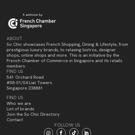
ABOUT
So Chic showcases French Shopping, Dining & Lifestyle, from
prestigious luxury brands, to relaxing bistros, designer
shops, online shops and more. This is an initiative by the
French Chamber of Commerce in Singapore and its retails
members.
FIND US
541 Orchard Road
#08-01/04 Liat Towers
Singapore 238881
FIND US
Who we are
List of brands
Join the So Chic Directory
Contact
FOLLOW US