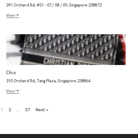
391 Orchard Rd, #01 – 07 / 08 / 09, Singapore 238872
View
Dior
310 Orchard Rd, Tang Plaza, Singapore 238864
View
1
2
…
37
Next »