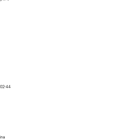
 02-44
ina