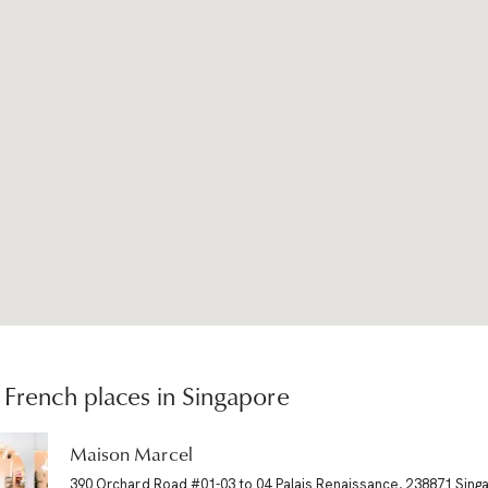
French places in Singapore
Maison Marcel
390 Orchard Road #01-03 to 04 Palais Renaissance, 238871 Sing