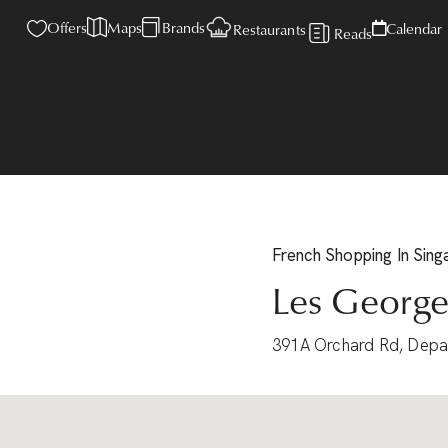
Offers
Maps
Brands
Calendar
Restaurants
Reads
French
Shopping
In Sin
Les George
391A Orchard Rd, Depa