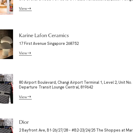
View
Karine Lafon Ceramics
17 First Avenue Singapore 268752
View
80 Airport Boulevard, Changi Airport Terminal 1, Level 2, Unit No.
Departure Transit Lounge Central, 819642
View
Dior
2 Bayfront Ave, B1-26/27/28 – #B2-23/24/25 The Shoppes at Mar