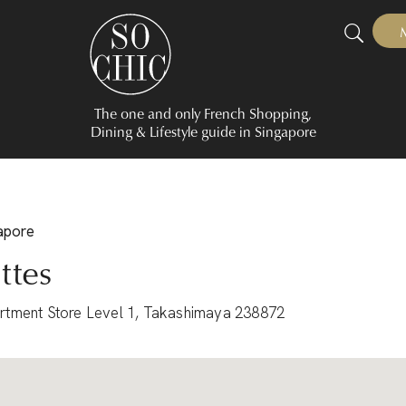
The one and only French Shopping,
Dining & Lifestyle guide in Singapore
gapore
ttes
rtment Store Level 1, Takashimaya 238872