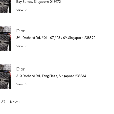
Bay Sands, Singapore 018972
View
Dior
391 Orchard Rd, #01 – 07 / 08 / 09, Singapore 238872
View
Dior
310 Orchard Rd, Tang Plaza, Singapore 238864
View
37
Next »