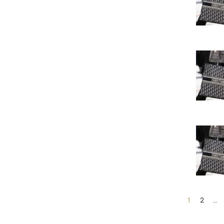
1
2
…