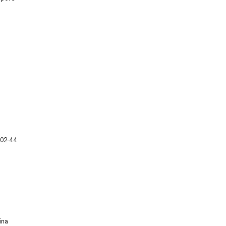
 02-44
ina