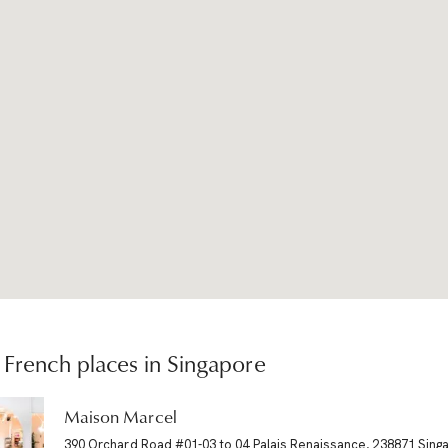
French places in Singapore
Maison Marcel
390 Orchard Road #01-03 to 04 Palais Renaissance, 238871 Sing