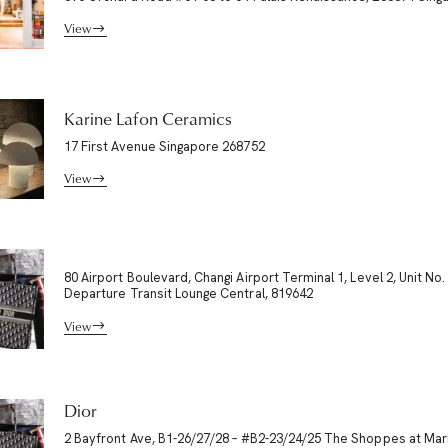
View
Karine Lafon Ceramics
17 First Avenue Singapore 268752
View
80 Airport Boulevard, Changi Airport Terminal 1, Level 2, Unit No.
Departure Transit Lounge Central, 819642
View
Dior
2 Bayfront Ave, B1-26/27/28 – #B2-23/24/25 The Shoppes at Mar