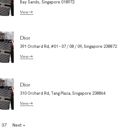
Bay Sands, Singapore 018972
View
Dior
391 Orchard Rd, #01 – 07 / 08 / 09, Singapore 238872
View
Dior
310 Orchard Rd, Tang Plaza, Singapore 238864
View
37
Next »