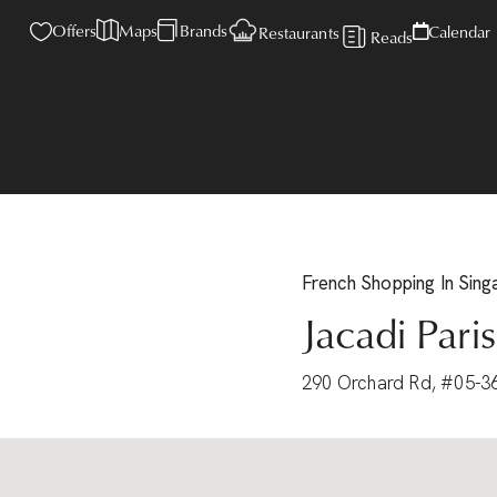
Offers
Maps
Brands
Calendar
Restaurants
Reads
French
Shopping
In Sin
Jacadi Paris
290 Orchard Rd, #05-3