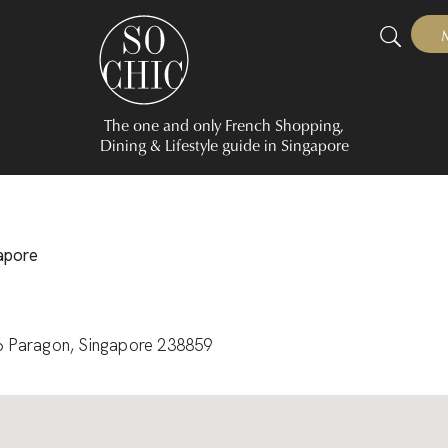
The one and only French Shopping,
Dining & Lifestyle guide in Singapore
gapore
6 Paragon, Singapore 238859