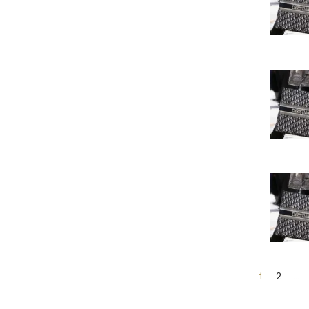
1
2
…