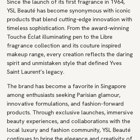
Since the launch of its first fragrance in 1964,
YSL Beauté has become synonymous with iconic
products that blend cutting-edge innovation with
timeless sophistication. From the award-winning
Touche Éclat illuminating pen to the Libre
fragrance collection and its couture inspired
makeup range, every creation reflects the daring
spirit and unmistaken style that defined Yves
Saint Laurent’s legacy.
The brand has become a favorite in Singapore
among enthusiasts seeking Parisian glamour,
innovative formulations, and fashion-forward
products. Through exclusive launches, immersive
beauty experiences, and collaborations with the
local luxury and fashion community, YSL Beauté
continues to bring the elegance and creativity of