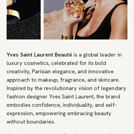
Yves Saint Laurent Beauté
is a global leader in
luxury cosmetics, celebrated for its bold
creativity, Parisian elegance, and innovative
approach to makeup, fragrance, and skincare.
Inspired by the revolutionary vision of legendary
fashion designer Yves Saint Laurent, the brand
embodies confidence, individuality, and self-
expression, empowering embracing beauty
without boundaries.