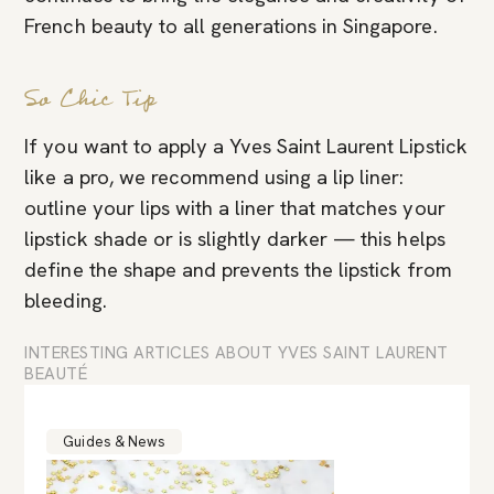
French beauty to all generations in Singapore.
So Chic Tip
If you want to apply a Yves Saint Laurent Lipstick
like a pro, we recommend using a lip liner:
outline your lips with a liner that matches your
lipstick shade or is slightly darker — this helps
define the shape and prevents the lipstick from
bleeding.
INTERESTING ARTICLES ABOUT YVES SAINT LAURENT
BEAUTÉ
Guides & News