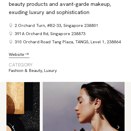
beauty products and avant-garde makeup,
exuding luxury and sophistication
2 Orchard Turn, #B2-33, Singapore 238801
391A Orchard Rd, Singapore 238873
310 Orchard Road Tang Plaza, TANGS, Level 1, 238864
Website
CATEGORY
Fashion & Beauty
,
Luxury