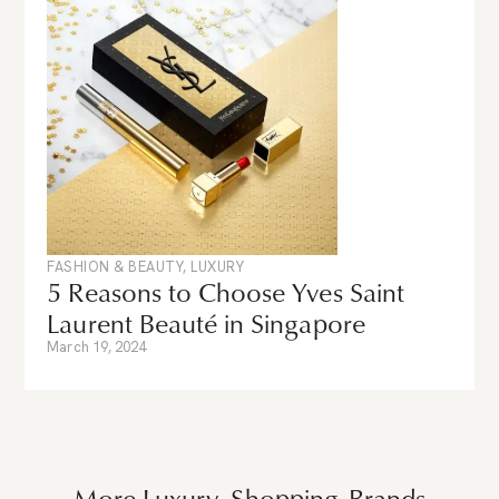
FASHION & BEAUTY
,
LUXURY
5 Reasons to Choose Yves Saint
Laurent Beauté in Singapore
March 19, 2024
More
Luxury
,
Shopping
Brands