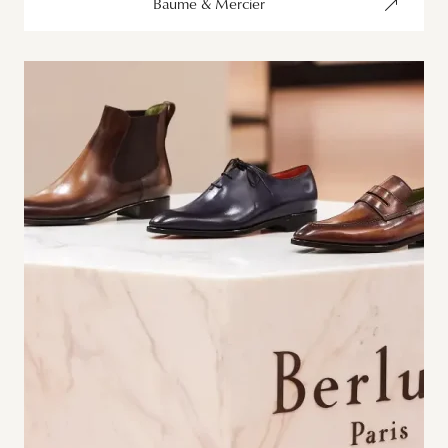
Baume & Mercier