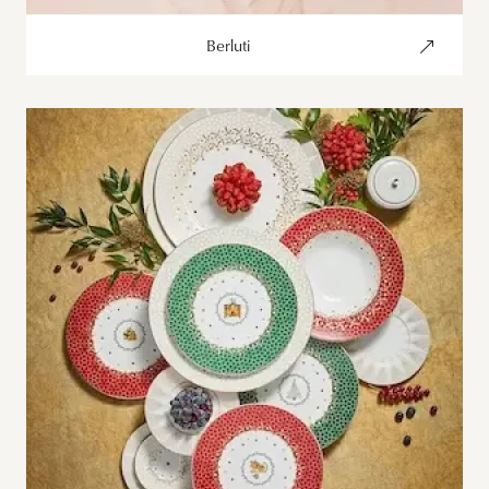
Berluti