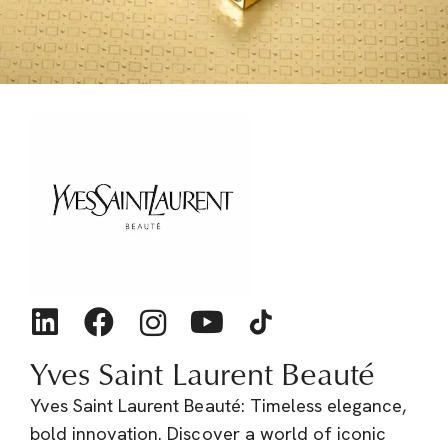
Yves Saint Laurent Beauté
Yves Saint Laurent Beauté: Timeless elegance,
bold innovation. Discover a world of iconic