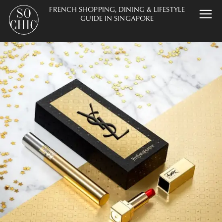
FRENCH SHOPPING, DINING & LIFESTYLE
GUIDE IN SINGAPORE