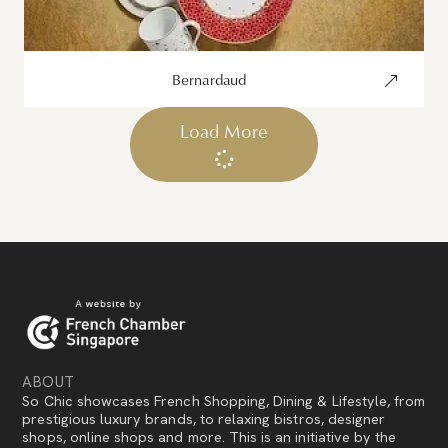
Bernardaud
Load More
ABOUT
So Chic showcases French Shopping, Dining & Lifestyle, from
prestigious luxury brands, to relaxing bistros, designer
shops, online shops and more. This is an initiative by the