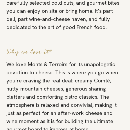
carefully selected cold cuts, and gourmet bites
you can enjoy on site or bring home. It’s part
deli, part wine-and-cheese haven, and fully
dedicated to the art of good French food.
Why we love it?
We love Monts & Terroirs for its unapologetic
devotion to cheese. This is where you go when
you’re craving the real deal: creamy Comté,
nutty mountain cheeses, generous sharing
platters and comforting bistro classics. The
atmosphere is relaxed and convivial, making it
just as perfect for an after-work cheese and
wine moment as it is for building the ultimate
gourmet board to impress at home.