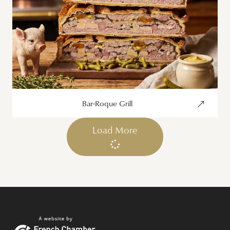
Bar-Roque Grill
Load More