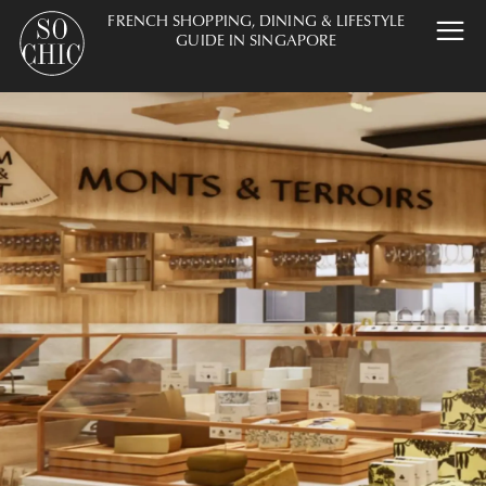
FRENCH SHOPPING, DINING & LIFESTYLE
GUIDE IN SINGAPORE