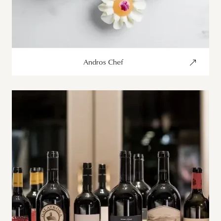
Andros Chef