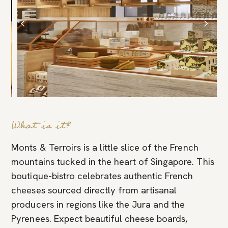
What is it?
Monts & Terroirs is a little slice of the French
mountains tucked in the heart of Singapore. This
boutique-bistro celebrates authentic French
cheeses sourced directly from artisanal
producers in regions like the Jura and the
Pyrenees. Expect beautiful cheese boards,