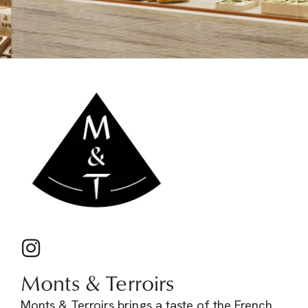
Monts & Terroirs
Monts & Terroirs brings a taste of the French