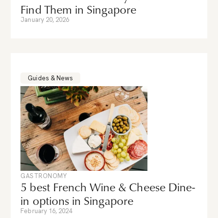
Find Them in Singapore
January 20, 2026
Guides & News
GASTRONOMY
5 best French Wine & Cheese Dine-
in options in Singapore
February 16, 2024