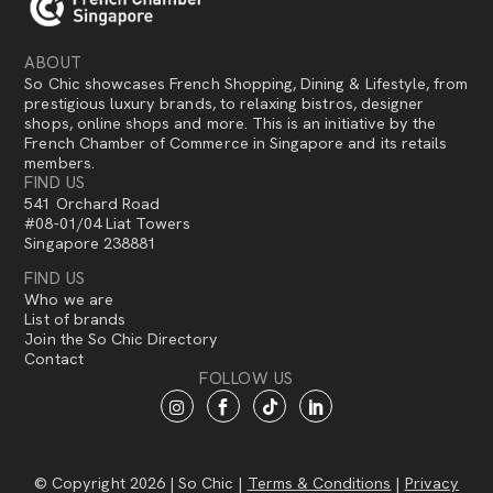
ABOUT
So Chic showcases French Shopping, Dining & Lifestyle, from
prestigious luxury brands, to relaxing bistros, designer
shops, online shops and more. This is an initiative by the
French Chamber of Commerce in Singapore and its retails
members.
FIND US
541 Orchard Road
#08-01/04 Liat Towers
Singapore 238881
FIND US
Who we are
List of brands
Join the So Chic Directory
Contact
FOLLOW US
© Copyright 2026 | So Chic |
Terms & Conditions
|
Privacy