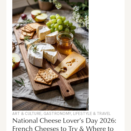
ART & CULTURE
,
GASTRONOMY
,
LIFESTYLE & TRAVEL
National Cheese Lover’s Day 2026:
French Cheeses to Try & Where to