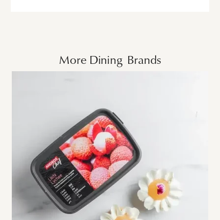
More
Dining
Brands