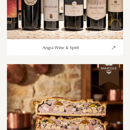
Angra Wine & Spirit