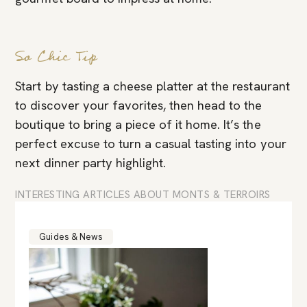
So Chic Tip
Start by tasting a cheese platter at the restaurant
to discover your favorites, then head to the
boutique to bring a piece of it home. It’s the
perfect excuse to turn a casual tasting into your
next dinner party highlight.
INTERESTING ARTICLES ABOUT MONTS & TERROIRS
Guides & News