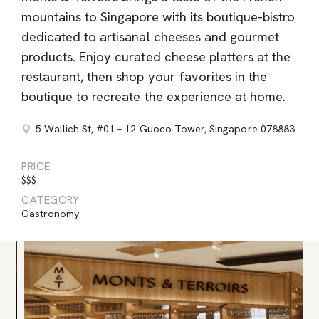
mountains to Singapore with its boutique-bistro
dedicated to artisanal cheeses and gourmet
products. Enjoy curated cheese platters at the
restaurant, then shop your favorites in the
boutique to recreate the experience at home.
5 Wallich St, #01 – 12 Guoco Tower, Singapore 078883
PRICE
$$$
CATEGORY
Gastronomy