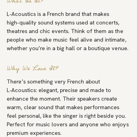
What Is It?
L‑Acoustics is a French brand that makes
high‑quality sound systems used at concerts,
theatres and chic events. Think of them as the
people who make music feel alive and intimate,
whether you’re in a big hall or a boutique venue.
Why We Love It?
There’s something very French about
L‑Acoustics: elegant, precise and made to
enhance the moment. Their speakers create
warm, clear sound that makes performances
feel personal, like the singer is right beside you.
Perfect for music lovers and anyone who enjoys
premium experiences.