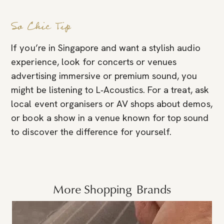
So Chic Tip
If you’re in Singapore and want a stylish audio
experience, look for concerts or venues
advertising immersive or premium sound, you
might be listening to L‑Acoustics. For a treat, ask
local event organisers or AV shops about demos,
or book a show in a venue known for top sound
to discover the difference for yourself.
More
Shopping
Brands