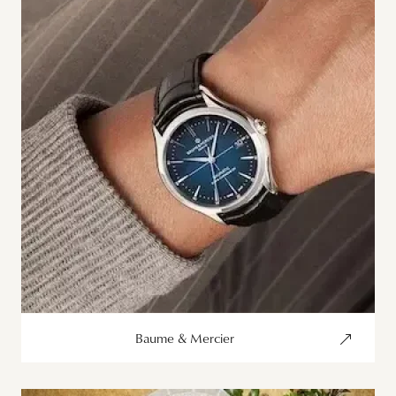
Baume & Mercier