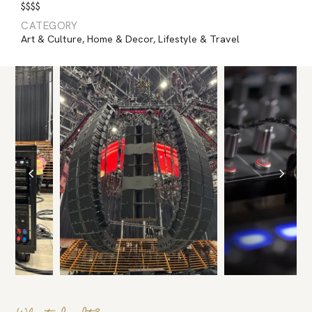
$$$$
CATEGORY
Art & Culture
,
Home & Decor
,
Lifestyle & Travel