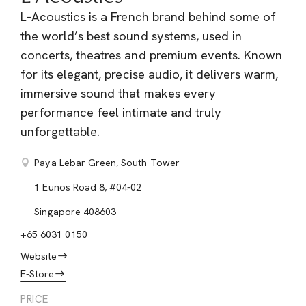
L-Acoustics is a French brand behind some of
the world’s best sound systems, used in
concerts, theatres and premium events. Known
for its elegant, precise audio, it delivers warm,
immersive sound that makes every
performance feel intimate and truly
unforgettable.
Paya Lebar Green, South Tower
1 Eunos Road 8, #04-02
Singapore 408603
+65 6031 0150
Website
E-Store
PRICE