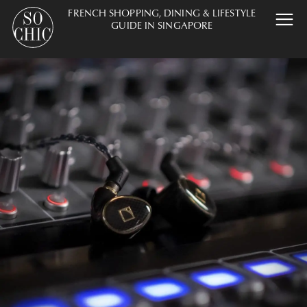
FRENCH SHOPPING, DINING & LIFESTYLE
GUIDE IN SINGAPORE