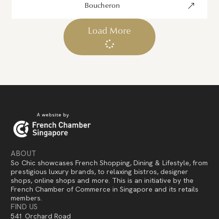
Boucheron
Load More
ABOUT
So Chic showcases French Shopping, Dining & Lifestyle, from
prestigious luxury brands, to relaxing bistros, designer
shops, online shops and more. This is an initiative by the
French Chamber of Commerce in Singapore and its retails
members.
FIND US
541 Orchard Road