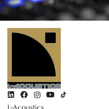
L-Acoustics