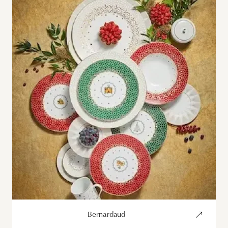
Bernardaud