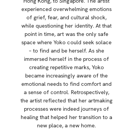
Hong Kong, to Singapore. The artist
experienced overwhelming emotions
of grief, fear, and cultural shock,
while questioning her identity. At that
point in time, art was the only safe
space where Yoko could seek solace
– to find and be herself. As she
immersed herself in the process of
creating repetitive marks, Yoko
became increasingly aware of the
emotional needs to find comfort and
a sense of control. Retrospectively,
the artist reflected that her artmaking
processes were indeed journeys of
healing that helped her transition to a
new place, a new home.