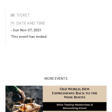
TICKET
DATE AND TIME
- Sun Nov 07, 2021
This event has ended.
MORE EVENTS