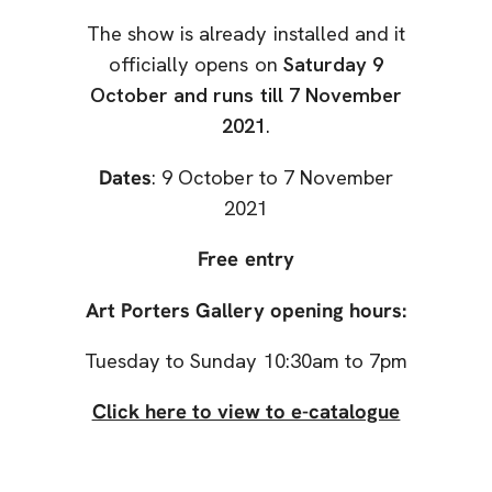
The show is already installed and it
officially opens on
Saturday 9
October and runs till 7 November
2021
.
Dates
: 9 October to 7 November
2021
Free entry
Art Porters Gallery opening hours:
Tuesday to Sunday 10:30am to 7pm
Click here to view to e-catalogue