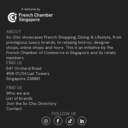
ABOUT
So Chic showcases French Shopping, Dining & Lifestyle, from
prestigious luxury brands, to relaxing bistros, designer
shops, online shops and more. This is an initiative by the
French Chamber of Commerce in Singapore and its retails
members.
FIND US
541 Orchard Road
#08-01/04 Liat Towers
Singapore 238881
FIND US
Who we are
List of brands
Join the So Chic Directory
Contact
FOLLOW US