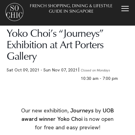
FRENCH SHOPPING, DINING & LIFESTYLE
GUIDE IN SINGAPORE
Yoko Choi’s “Journeys”
Exhibition at Art Porters
Gallery
Sat Oct 09, 2021
- Sun Nov 07, 2021
Closed on Mondays
10:30 am - 7:00 pm
Our new exhibition,
Journeys
by
UOB
award winner Yoko Choi
is now open
for free and easy preview!