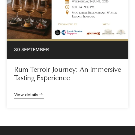
30 SEPTEMBER
Rum Terroir Journey: An Immersive
Tasting Experience
View details