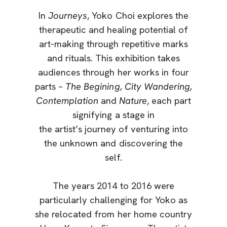
In
Journeys
, Yoko Choi explores the
therapeutic and healing potential of
art-making through repetitive marks
and rituals. This exhibition takes
audiences through her works in four
parts –
The Begining, City Wandering,
Contemplation
and
Nature
, each part
signifying a stage in
the artist’s journey of venturing into
the unknown and discovering the
self.
The years 2014 to 2016 were
particularly challenging for Yoko as
she relocated from her home country