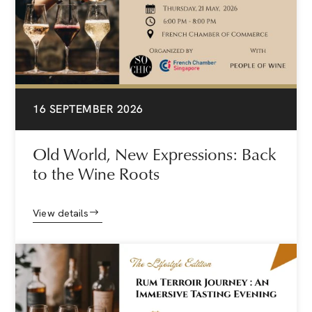
16 SEPTEMBER 2026
Old World, New Expressions: Back
to the Wine Roots
View details