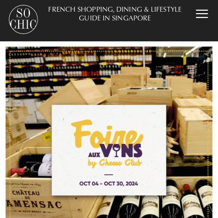
FRENCH SHOPPING, DINING & LIFESTYLE
GUIDE IN SINGAPORE