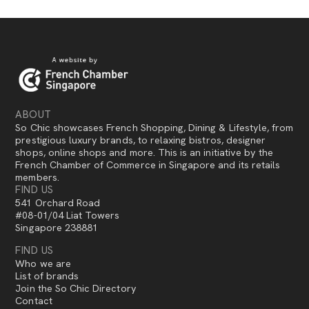
ABOUT
So Chic showcases French Shopping, Dining & Lifestyle, from
prestigious luxury brands, to relaxing bistros, designer
shops, online shops and more. This is an initiative by the
French Chamber of Commerce in Singapore and its retails
members.
FIND US
541 Orchard Road
#08-01/04 Liat Towers
Singapore 238881
FIND US
Who we are
List of brands
Join the So Chic Directory
Contact