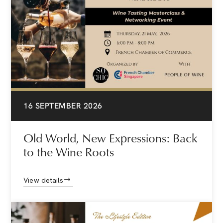
16 SEPTEMBER 2026
Old World, New Expressions: Back
to the Wine Roots
View details