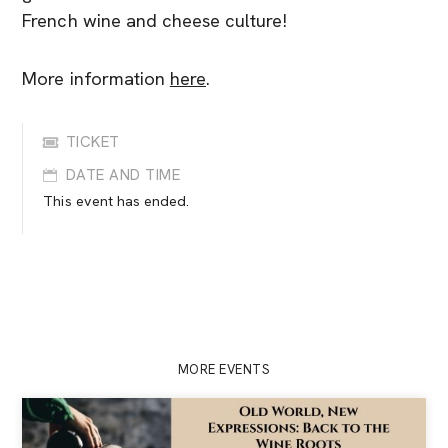
French wine and cheese culture!
More information
here
.
TICKET
DATE AND TIME
This event has ended.
MORE EVENTS