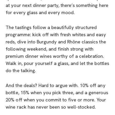
at your next dinner party, there’s something here
for every glass and every mood.
The tastings follow a beautifully structured
programme: kick off with fresh whites and easy
reds, dive into Burgundy and Rhône classics the
following weekend, and finish strong with
premium dinner wines worthy of a celebration.
Walk in, pour yourself a glass, and let the bottles
do the talking.
And the deals? Hard to argue with. 10% off any
bottle, 15% when you pick three, and a generous
20% off when you commit to five or more. Your
wine rack has never been so well-stocked.