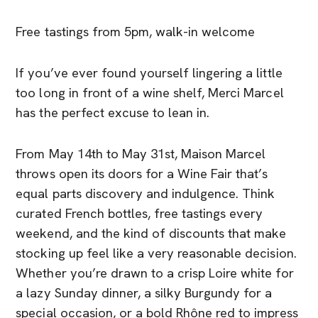
Free tastings from 5pm, walk-in welcome
If you’ve ever found yourself lingering a little
too long in front of a wine shelf, Merci Marcel
has the perfect excuse to lean in.
From May 14th to May 31st, Maison Marcel
throws open its doors for a Wine Fair that’s
equal parts discovery and indulgence. Think
curated French bottles, free tastings every
weekend, and the kind of discounts that make
stocking up feel like a very reasonable decision.
Whether you’re drawn to a crisp Loire white for
a lazy Sunday dinner, a silky Burgundy for a
special occasion, or a bold Rhône red to impress