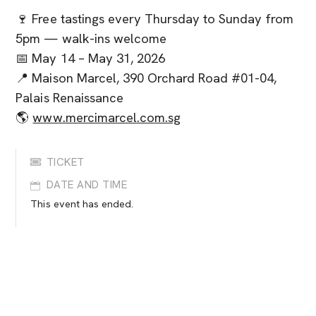
🍷 Free tastings every Thursday to Sunday from
5pm — walk-ins welcome
📅 May 14 – May 31, 2026
📍 Maison Marcel, 390 Orchard Road #01-04,
Palais Renaissance
🌎
www.mercimarcel.com.sg
TICKET
DATE AND TIME
This event has ended.