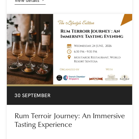
View details
30 SEPTEMBER
Rum Terroir Journey: An Immersive
Tasting Experience