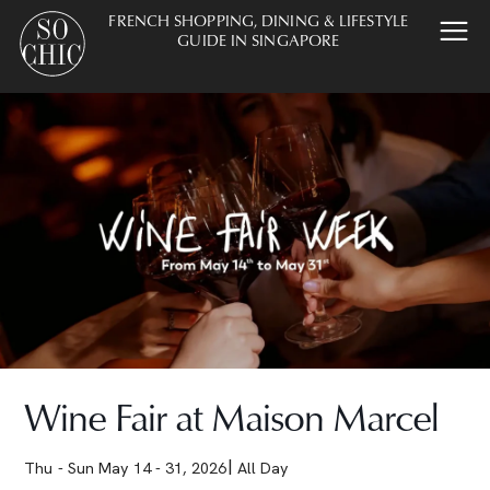
FRENCH SHOPPING, DINING & LIFESTYLE
GUIDE IN SINGAPORE
Wine Fair at Maison Marcel
Thu - Sun May 14 - 31, 2026
All Day