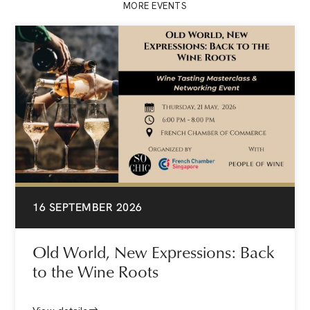
MORE EVENTS
16 SEPTEMBER 2026
Old World, New Expressions: Back
to the Wine Roots