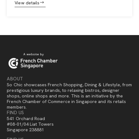
View details
ABOUT
So Chic showcases French Shopping, Dining & Lifestyle, from
prestigious luxury brands, to relaxing bistros, designer
shops, online shops and more. This is an initiative by the
French Chamber of Commerce in Singapore and its retails
members.
FIND US
541 Orchard Road
#08-01/04 Liat Towers
Singapore 238881