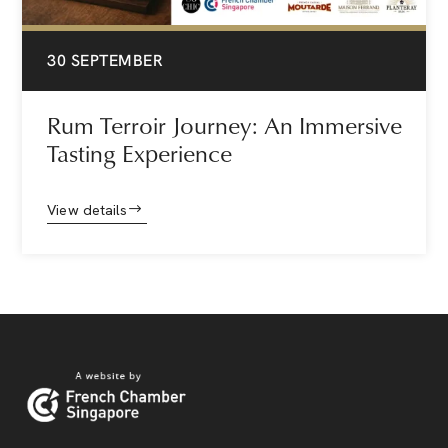
30 SEPTEMBER
Rum Terroir Journey: An Immersive
Tasting Experience
View details