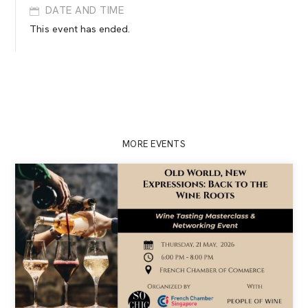
DATE AND TIME
This event has ended.
MORE EVENTS