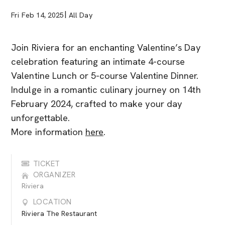
Fri Feb 14, 2025
All Day
Join Riviera for an enchanting Valentine’s Day
celebration featuring an intimate 4-course
Valentine Lunch or 5-course Valentine Dinner.
Indulge in a romantic culinary journey on 14th
February 2024, crafted to make your day
unforgettable.
More information
here
.
TICKET
ORGANIZER
Riviera
LOCATION
Riviera The Restaurant