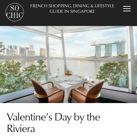
FRENCH SHOPPING, DINING & LIFESTYLE
GUIDE IN SINGAPORE
Valentine’s Day by the
Riviera