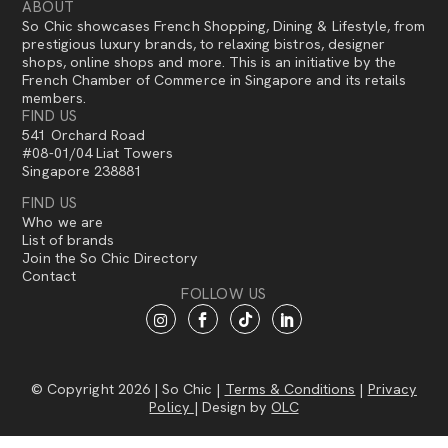
ABOUT
So Chic showcases French Shopping, Dining & Lifestyle, from
prestigious luxury brands, to relaxing bistros, designer
shops, online shops and more. This is an initiative by the
French Chamber of Commerce in Singapore and its retails
members.
FIND US
541 Orchard Road
#08-01/04 Liat Towers
Singapore 238881
FIND US
Who we are
List of brands
Join the So Chic Directory
Contact
FOLLOW US
© Copyright 2026 | So Chic |
Terms & Conditions
|
Privacy
Policy
| Design by
OLC