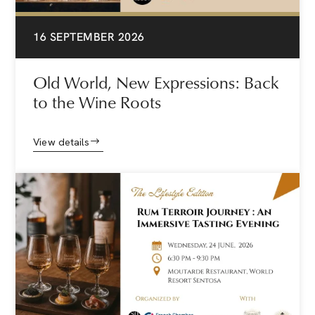
16 SEPTEMBER 2026
Old World, New Expressions: Back
to the Wine Roots
View details