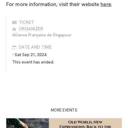
For more information, visit their website
here
.
TICKET
ORGANIZER
Alliance Française de Singapour
DATE AND TIME
- Sat Sep 21, 2024
This event has ended.
MORE EVENTS