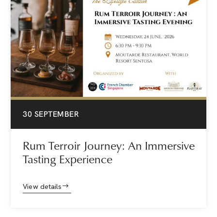
30 SEPTEMBER
Rum Terroir Journey: An Immersive
Tasting Experience
View details