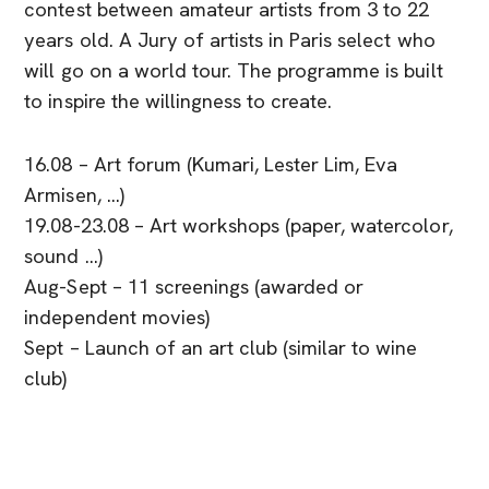
contest between amateur artists from 3 to 22
years old. A Jury of artists in Paris select who
will go on a world tour. The programme is built
to inspire the willingness to create.
16.08 – Art forum (Kumari, Lester Lim, Eva
Armisen, …)
19.08-23.08 – Art workshops (paper, watercolor,
sound …)
Aug-Sept – 11 screenings (awarded or
independent movies)
Sept – Launch of an art club (similar to wine
club)