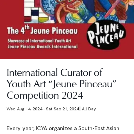
International Curator of
Youth Art “Jeune Pinceau”
Competition 2024
Wed Aug 14, 2024
- Sat Sep 21, 2024
All Day
Every year, ICYA organizes a South-East Asian