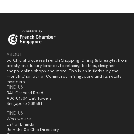
ABOUT
So Chic showcases French Shopping, Dining & Lifestyle, from
prestigious luxury brands, to relaxing bistros, designer
shops, online shops and more. This is an initiative by the
French Chamber of Commerce in Singapore and its retails
members.
FIND US
541 Orchard Road
#08-01/04 Liat Towers
Singapore 238881
FIND US
Who we are
List of brands
Join the So Chic Directory