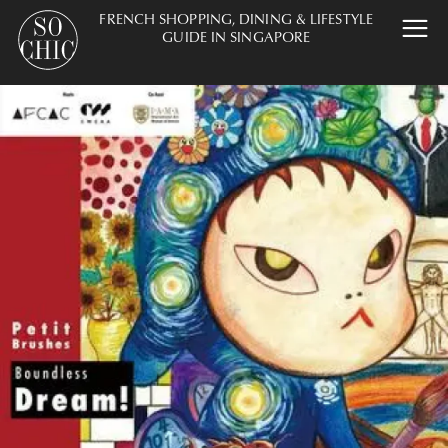
FRENCH SHOPPING, DINING & LIFESTYLE
GUIDE IN SINGAPORE