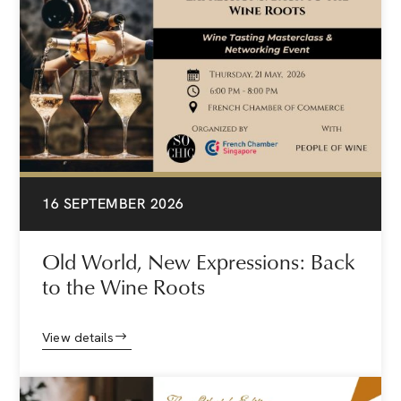
16 SEPTEMBER 2026
Old World, New Expressions: Back
to the Wine Roots
View details