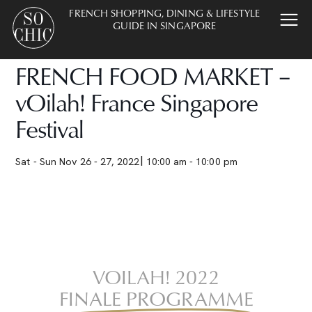
FRENCH SHOPPING, DINING & LIFESTYLE
GUIDE IN SINGAPORE
FRENCH FOOD MARKET –
vOilah! France Singapore
Festival
Sat - Sun Nov 26 - 27, 2022
10:00 am - 10:00 pm
VOILAH! 2022
FINALE PROGRAMME