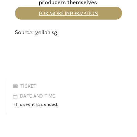
producers themselves.
FOR MORE INFORMATION
Source:
v
oilah.sg
TICKET
DATE AND TIME
This event has ended.