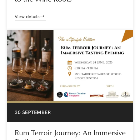
View details
30 SEPTEMBER
Rum Terroir Journey: An Immersive