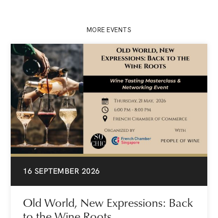
MORE EVENTS
16 SEPTEMBER 2026
Old World, New Expressions: Back
to the Wine Roots