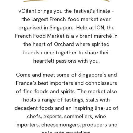
vOilah! brings you the festival’s finale –
the largest French food market ever
organised in Singapore. Held at ION, the
French Food Market is a vibrant marché in
the heart of Orchard where spirited
brands come together to share their
heartfelt passions with you.
Come and meet some of Singapore’s and
France’s best importers and connoisseurs
of fine foods and spirits. The market also
hosts a range of tastings, stalls with
decadent foods and an inspiring line-up of
chefs, experts, sommeliers, wine
importers, cheesemongers, producers and
cold cuts specialists.