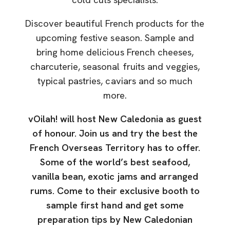
Discover beautiful French products for the
upcoming festive season. Sample and
bring home delicious French cheeses,
charcuterie, seasonal fruits and veggies,
typical pastries, caviars and so much
more.
vOilah! will host New Caledonia as guest
of honour. Join us and try the best the
French Overseas Territory has to offer.
Some of the world’s best seafood,
vanilla bean, exotic jams and arranged
rums. Come to their exclusive booth to
sample first hand and get some
preparation tips by New Caledonian