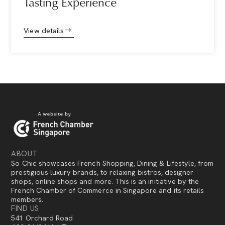
Tasting Experience
View details
ABOUT
So Chic showcases French Shopping, Dining & Lifestyle, from
prestigious luxury brands, to relaxing bistros, designer
shops, online shops and more. This is an initiative by the
French Chamber of Commerce in Singapore and its retails
members.
FIND US
541 Orchard Road