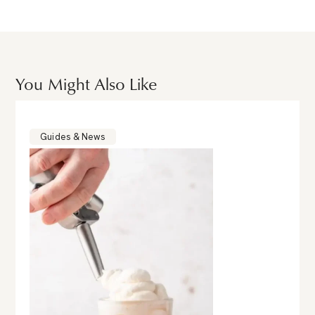
You Might Also Like
Guides & News