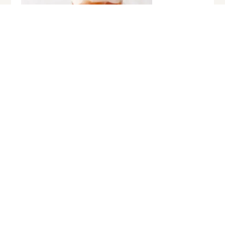
GASTRONOMY
Discover the refreshing Tropical Tea
Tarik Mocktail
January 22, 2025
Event