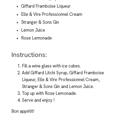
Giffard Framboise Liqueur
Elle & Vire Professionnel Cream
Stranger & Sons Gin
Lemon Juice
Rose Lemonade
Instructions:
Fill a wine glass with ice cubes.
Add Giffard Litchi Syrup, Giffard Framboise
Liqueur, Elle & Vire Professionnel Cream,
Stranger & Sons Gin and Lemon Juice.
Top up with Rose Lemonade.
Serve and enjoy !
Bon appétit!