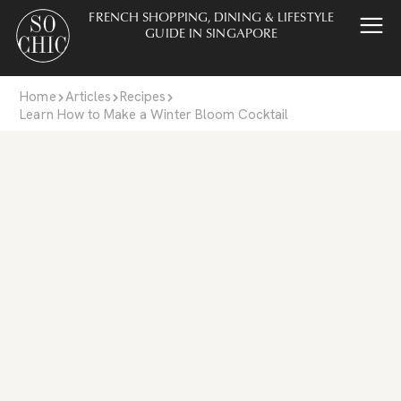
FRENCH SHOPPING, DINING & LIFESTYLE
GUIDE IN SINGAPORE
Home
Articles
Recipes
Learn How to Make a Winter Bloom Cocktail