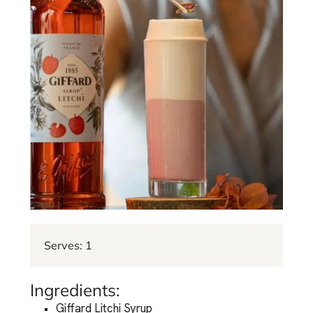
Serves: 1
Ingredients:
Giffard Litchi Syrup