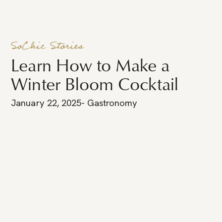
SoChic Stories
Learn How to Make a
Winter Bloom Cocktail
January 22, 2025
-
Gastronomy