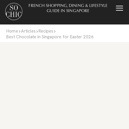
FRENCH SHOPPING, DINING & LIFESTYLE
GUIDE IN SINGAPORE
Home
Articles
Recipes
Best Chocolate in Singapore for Easter 2026