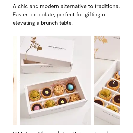
A chic and modern alternative to traditional
Easter chocolate, perfect for gifting or
elevating a brunch table.