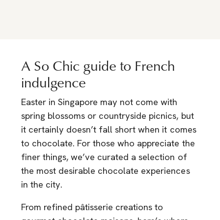
A So Chic guide to French
indulgence
Easter in Singapore may not come with
spring blossoms or countryside picnics, but
it certainly doesn’t fall short when it comes
to chocolate. For those who appreciate the
finer things, we’ve curated a selection of
the most desirable chocolate experiences
in the city.
From refined pâtisserie creations to