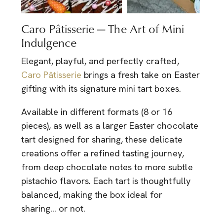
Caro Pâtisserie — The Art of Mini
Indulgence
Elegant, playful, and perfectly crafted,
Caro Pâtisserie
brings a fresh take on Easter
gifting with its signature mini tart boxes.
Available in different formats (8 or 16
pieces), as well as a larger Easter chocolate
tart designed for sharing, these delicate
creations offer a refined tasting journey,
from deep chocolate notes to more subtle
pistachio flavors. Each tart is thoughtfully
balanced, making the box ideal for
sharing… or not.