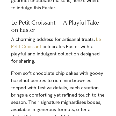
gourmet chocolate maisons, here’s where
to indulge this Easter.
Le Petit Croissant — A Playful Take
on Easter
A charming address for artisanal treats,
Le
Petit Croissant
celebrates Easter with a
playful and indulgent collection designed
for sharing.
From soft chocolate chip cakes with gooey
hazelnut centres to rich mini brownies
topped with festive details, each creation
brings a comforting yet refined touch to the
season. Their signature mignardises boxes,
available in generous formats, offer a