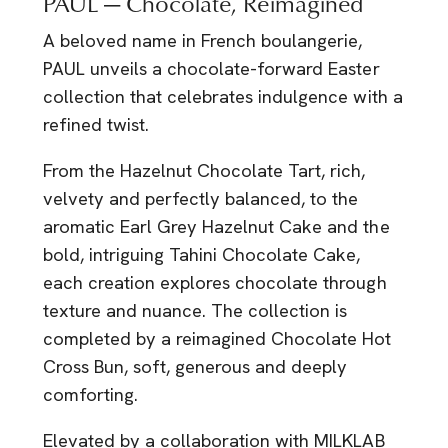
PAUL — Chocolate, Reimagined
A beloved name in French boulangerie,
PAUL
unveils a chocolate-forward Easter
collection that celebrates indulgence with a
refined twist.
From the Hazelnut Chocolate Tart, rich,
velvety and perfectly balanced, to the
aromatic Earl Grey Hazelnut Cake and the
bold, intriguing Tahini Chocolate Cake,
each creation explores chocolate through
texture and nuance. The collection is
completed by a reimagined Chocolate Hot
Cross Bun, soft, generous and deeply
comforting.
Elevated by a collaboration with MILKLAB