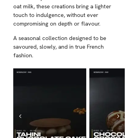
oat milk, these creations bring a lighter
touch to indulgence, without ever
compromising on depth or flavour.
A seasonal collection designed to be
savoured, slowly, and in true French
fashion.