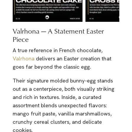
Valrhona — A Statement Easter
Piece
A true reference in French chocolate,
Valrhona
delivers an Easter creation that
goes far beyond the classic egg.
Their signature molded bunny-egg stands
out as a centerpiece, both visually striking
and rich in textures. Inside, a curated
assortment blends unexpected flavors:
mango fruit paste, vanilla marshmallows,
crunchy cereal clusters, and delicate
cookies.