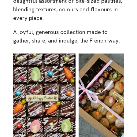
delightful assortment of bite-sized pastries,
blending textures, colours and flavours in
every piece.
A joyful, generous collection made to
gather, share, and indulge, the French way.