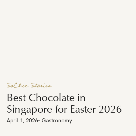
SoChic Stories
Best Chocolate in
Singapore for Easter 2026
April 1, 2026
-
Gastronomy