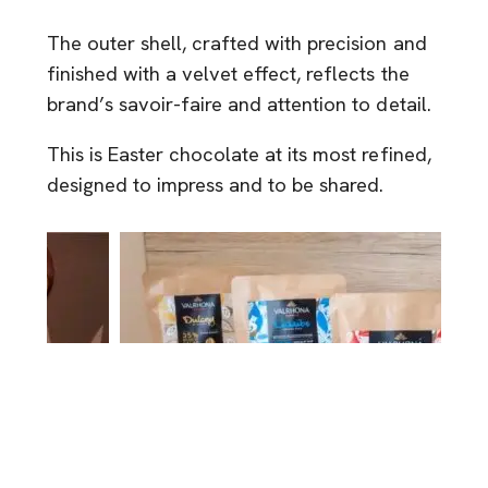
The outer shell, crafted with precision and
finished with a velvet effect, reflects the
brand’s savoir-faire and attention to detail.
This is Easter chocolate at its most refined,
designed to impress and to be shared.