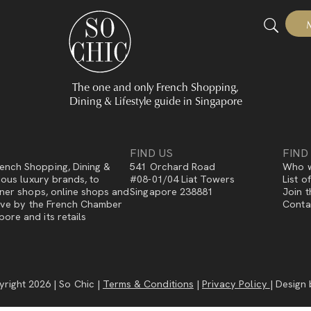
The one and only French Shopping,
Dining & Lifestyle guide in Singapore
FIND US
FIND
ench Shopping, Dining &
541 Orchard Road
Who w
gious luxury brands, to
#08-01/04 Liat Towers
List o
igner shops, online shops and
Singapore 238881
Join t
ative by the French Chamber
Conta
ore and its retails
right 2026 | So Chic |
Terms & Conditions
|
Privacy Policy
| Design