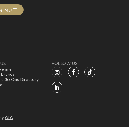
MENU
 US
FOLLOW US
e are
f brands
he So Chic Directory
ct
 by
OLC