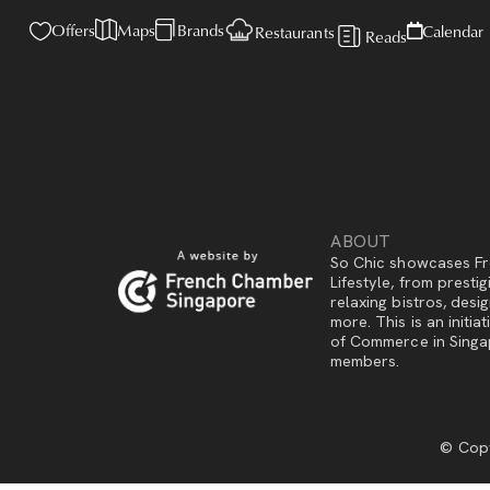
Offers
Maps
Brands
Calendar
Restaurants
Reads
ABOUT
So Chic showcases Fr
Lifestyle, from presti
relaxing bistros, des
more. This is an initi
of Commerce in Singap
members.
© Copy