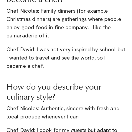
Chef Nicolas: Family dinners (for example
Christmas dinners) are gatherings where people
enjoy good food in fine company. I like the
camaraderie of it
Chef David: I was not very inspired by school but
I wanted to travel and see the world, so I
became a chef.
How do you describe your
culinary style?
Chef Nicolas: Authentic, sincere with fresh and
local produce whenever I can
Chef David: I cook for my guests but adapt to