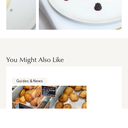
You Might Also Like
Guides & News