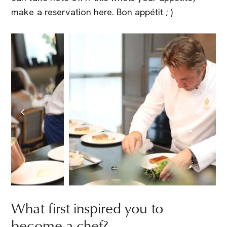
make a reservation here. Bon appétit ; )
What first inspired you to
become a chef?