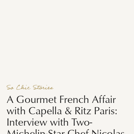
So Chic Stories
A Gourmet French Affair
with Capella & Ritz Paris:
Interview with Two-
Michelin-Star Chef Nicolas