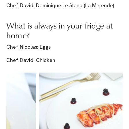
Chef David: Dominique Le Stanc (La Merende)
What is always in your fridge at
home?
Chef Nicolas: Eggs
Chef David: Chicken