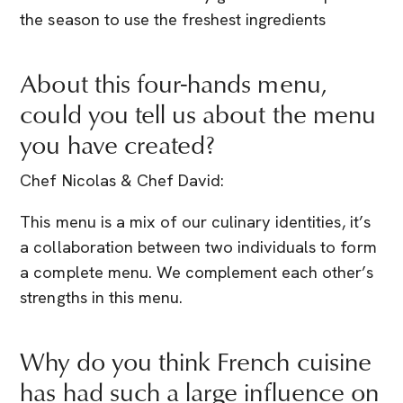
the season to use the freshest ingredients
About this four-hands menu,
could you tell us about the menu
you have created?
Chef Nicolas & Chef David:
This menu is a mix of our culinary identities, it’s
a collaboration between two individuals to form
a complete menu. We complement each other’s
strengths in this menu.
Why do you think French cuisine
has had such a large influence on