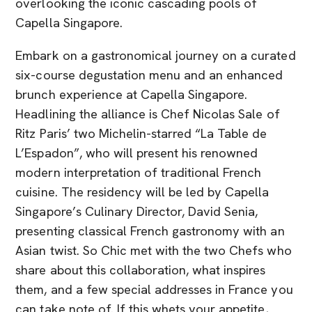
overlooking the iconic cascading pools of
Capella Singapore.
Embark on a gastronomical journey on a curated
six-course degustation menu and an enhanced
brunch experience at Capella Singapore.
Headlining the alliance is Chef Nicolas Sale of
Ritz Paris’ two Michelin-starred “La Table de
L’Espadon”, who will present his renowned
modern interpretation of traditional French
cuisine. The residency will be led by Capella
Singapore’s Culinary Director, David Senia,
presenting classical French gastronomy with an
Asian twist. So Chic met with the two Chefs who
share about this collaboration, what inspires
them, and a few special addresses in France you
can take note of. If this whets your appetite,