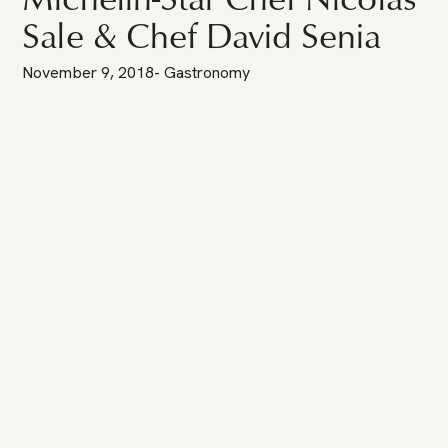
Sale & Chef David Senia
November 9, 2018
-
Gastronomy