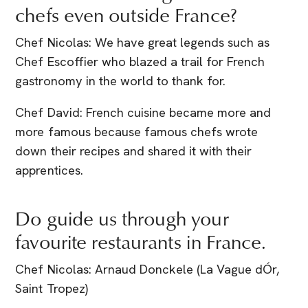
chefs even outside France?
Chef Nicolas: We have great legends such as
Chef Escoffier who blazed a trail for French
gastronomy in the world to thank for.
Chef David: French cuisine became more and
more famous because famous chefs wrote
down their recipes and shared it with their
apprentices.
Do guide us through your
favourite restaurants in France.
Chef Nicolas: Arnaud Donckele (La Vague dÓr,
Saint Tropez)