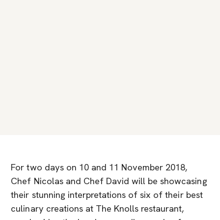
For two days on 10 and 11 November 2018,
Chef Nicolas and Chef David will be showcasing
their stunning interpretations of six of their best
culinary creations at The Knolls restaurant,