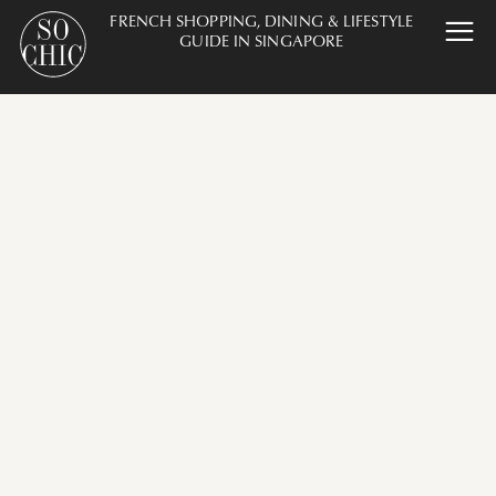
FRENCH SHOPPING, DINING & LIFESTYLE
GUIDE IN SINGAPORE