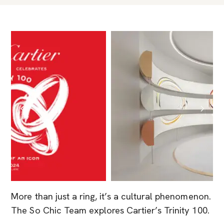
More than just a ring, it’s a cultural phenomenon.
The So Chic Team explores Cartier’s Trinity 100.