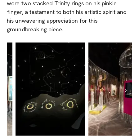
wore two stacked Trinity rings on his pinkie
finger, a testament to both his artistic spirit and
his unwavering appreciation for this
groundbreaking piece.