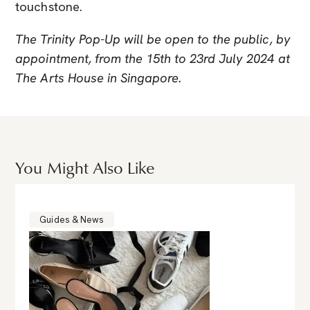
touchstone.
The Trinity Pop-Up will be open to the public, by
appointment, from the 15th to 23rd July 2024 at
The Arts House in Singapore.
You Might Also Like
Guides & News