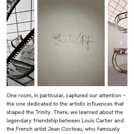
One room, in particular, captured our attention –
the one dedicated to the artistic influences that
shaped the Trinity. There, we learned about the
legendary friendship between Louis Cartier and
the French artist Jean Cocteau, who famously