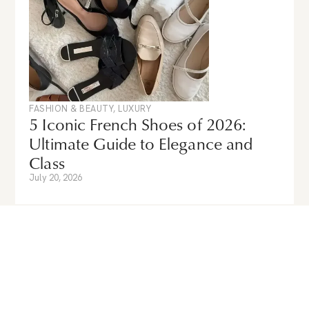
FASHION & BEAUTY
,
LUXURY
5 Iconic French Shoes of 2026:
Ultimate Guide to Elegance and
Class
July 20, 2026
Guides & News