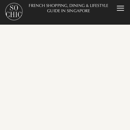
FRENCH SHOPPING, DINING & LIFESTYLE
GUIDE IN SINGAPORE