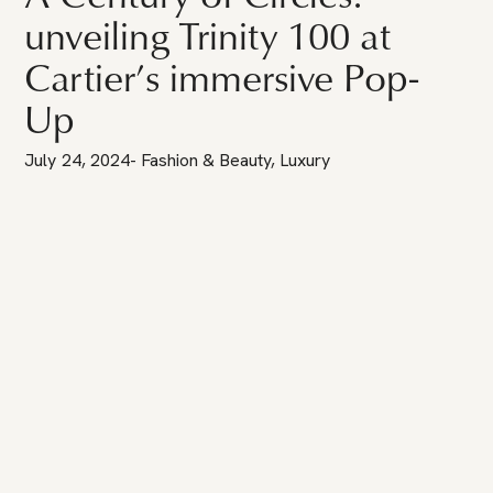
unveiling Trinity 100 at
Cartier’s immersive Pop-
Up
July 24, 2024
-
Fashion & Beauty
,
Luxury