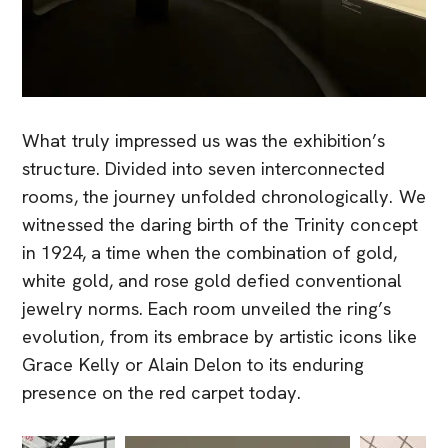
What truly impressed us was the exhibition’s
structure. Divided into seven interconnected
rooms, the journey unfolded chronologically. We
witnessed the daring birth of the Trinity concept
in 1924, a time when the combination of gold,
white gold, and rose gold defied conventional
jewelry norms. Each room unveiled the ring’s
evolution, from its embrace by artistic icons like
Grace Kelly or Alain Delon to its enduring
presence on the red carpet today.