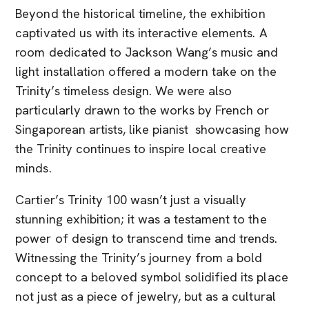
Beyond the historical timeline, the exhibition
captivated us with its interactive elements. A
room dedicated to Jackson Wang’s music and
light installation offered a modern take on the
Trinity’s timeless design. We were also
particularly drawn to the works by French or
Singaporean artists, like pianist showcasing how
the Trinity continues to inspire local creative
minds.
Cartier’s Trinity 100 wasn’t just a visually
stunning exhibition; it was a testament to the
power of design to transcend time and trends.
Witnessing the Trinity’s journey from a bold
concept to a beloved symbol solidified its place
not just as a piece of jewelry, but as a cultural