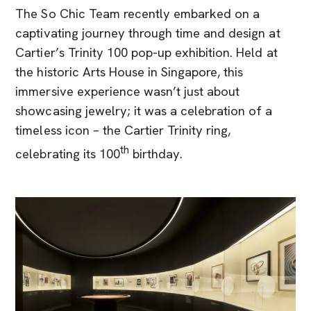
The So Chic Team recently embarked on a
captivating journey through time and design at
Cartier’s Trinity 100 pop-up exhibition. Held at
the historic Arts House in Singapore, this
immersive experience wasn’t just about
showcasing jewelry; it was a celebration of a
timeless icon – the Cartier Trinity ring,
th
celebrating its 100
birthday.