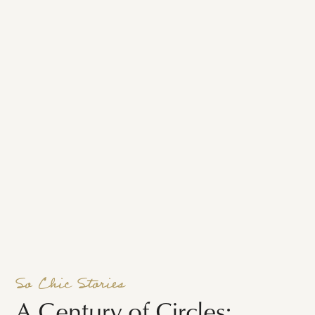
So Chic Stories
A Century of Circles: