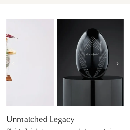
Unmatched Legacy