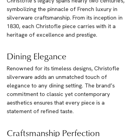
Christofle’s legacy spans nearly two centuries,
symbolizing the pinnacle of French luxury in
silverware craftsmanship. From its inception in
1830, each Christofle piece carries with it a
heritage of excellence and prestige.
Dining Elegance
Renowned for its timeless designs, Christofle
silverware adds an unmatched touch of
elegance to any dining setting. The brand’s
commitment to classic yet contemporary
aesthetics ensures that every piece is a
statement of refined taste.
Craftsmanship Perfection