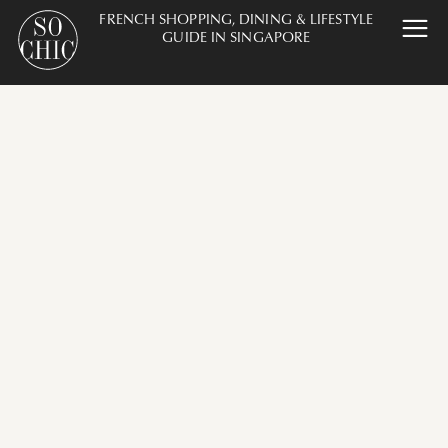
FRENCH SHOPPING, DINING & LIFESTYLE
GUIDE IN SINGAPORE