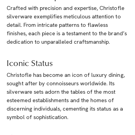
Crafted with precision and expertise, Christofle
silverware exemplifies meticulous attention to
detail. From intricate patterns to flawless
finishes, each piece is a testament to the brand’s
dedication to unparalleled craftsmanship.
Iconic Status
Christofle has become an icon of luxury dining,
sought after by connoisseurs worldwide. Its
silverware sets adorn the tables of the most
esteemed establishments and the homes of
discerning individuals, cementing its status as a
symbol of sophistication.