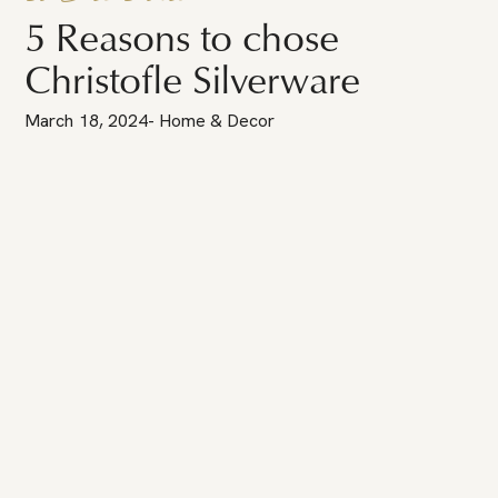
5 Reasons to chose
Christofle Silverware
March 18, 2024
-
Home & Decor