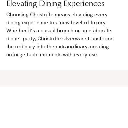
Elevating Dining Experiences
Choosing Christofle means elevating every
dining experience to a new level of luxury.
Whether it’s a casual brunch or an elaborate
dinner party, Christofle silverware transforms
the ordinary into the extraordinary, creating
unforgettable moments with every use.
You Might Also Like
Guides & News