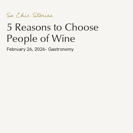
So Chic Stories
5 Reasons to Choose
People of Wine
February 26, 2026
-
Gastronomy