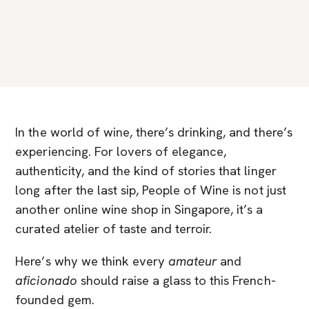
In the world of wine, there’s drinking, and there’s
experiencing. For lovers of elegance,
authenticity, and the kind of stories that linger
long after the last sip, People of Wine is not just
another online wine shop in Singapore, it’s a
curated atelier of taste and terroir.
Here’s why we think every
amateur
and
aficionado
should raise a glass to this French-
founded gem.