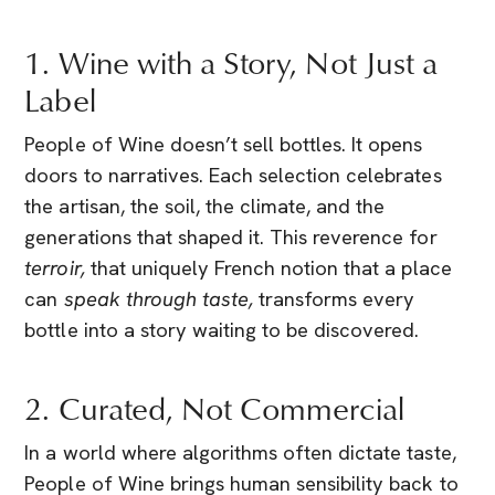
1. Wine with a Story, Not Just a
Label
People of Wine doesn’t sell bottles. It opens
doors to narratives. Each selection celebrates
the artisan, the soil, the climate, and the
generations that shaped it. This reverence for
terroir,
that uniquely French notion that a place
can
speak through taste,
transforms every
bottle into a story waiting to be discovered.
2. Curated, Not Commercial
In a world where algorithms often dictate taste,
People of Wine brings human sensibility back to