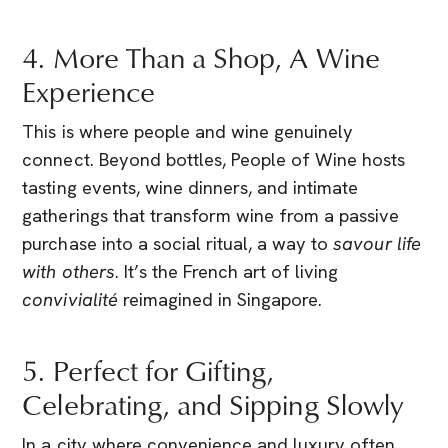
4. More Than a Shop, A Wine
Experience
This is where people and wine genuinely
connect. Beyond bottles, People of Wine hosts
tasting events, wine dinners, and intimate
gatherings that transform wine from a passive
purchase into a social ritual, a way to
savour life
with others
. It’s the French art of living
convivialité
reimagined in Singapore.
5. Perfect for Gifting,
Celebrating, and Sipping Slowly
In a city where convenience and luxury often