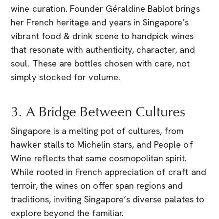
wine curation. Founder Géraldine Bablot brings
her French heritage and years in Singapore’s
vibrant food & drink scene to handpick wines
that resonate with authenticity, character, and
soul. These are bottles chosen with care, not
simply stocked for volume.
3. A Bridge Between Cultures
Singapore is a melting pot of cultures, from
hawker stalls to Michelin stars, and People of
Wine reflects that same cosmopolitan spirit.
While rooted in French appreciation of craft and
terroir, the wines on offer span regions and
traditions, inviting Singapore’s diverse palates to
explore beyond the familiar.