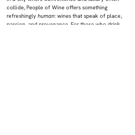
collide, People of Wine offers something
refreshingly
human
: wines that speak of place,
passion, and provenance. For those who drink
thoughtfully and live beautifully, it’s not just a
choice, it’s an invitation.
You Might Also Like
Brand