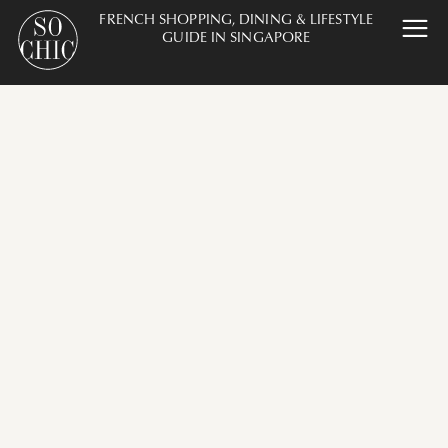
FRENCH SHOPPING, DINING & LIFESTYLE
GUIDE IN SINGAPORE