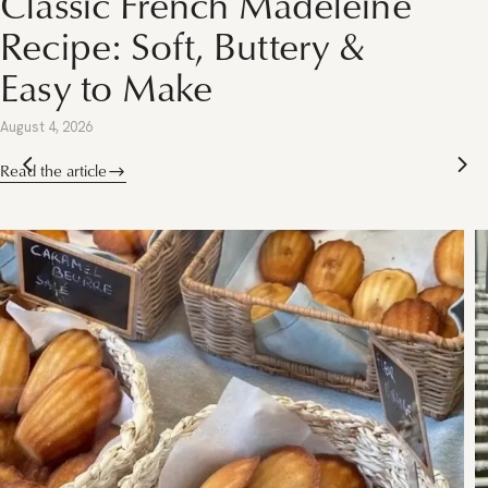
 Madeleine
French Things 
ttery &
Singapore This
(2026)
July 28, 2026
Read the article