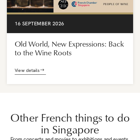
16 SEPTEMBER 2026
Old World, New Expressions: Back
to the Wine Roots
View details
Other French things to do
in Singapore
From concerts and movies to exhibitions and events,