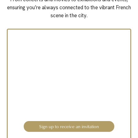
ensuring you’re always connected to the vibrant French
scene in the city.
A new So Chic French
Experience is coming
soon.
Sign up to receive an invitation