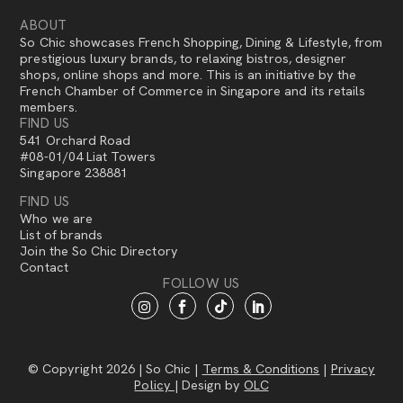
ABOUT
So Chic showcases French Shopping, Dining & Lifestyle, from
prestigious luxury brands, to relaxing bistros, designer
shops, online shops and more. This is an initiative by the
French Chamber of Commerce in Singapore and its retails
members.
FIND US
541 Orchard Road
#08-01/04 Liat Towers
Singapore 238881
FIND US
Who we are
List of brands
Join the So Chic Directory
Contact
FOLLOW US
© Copyright 2026 | So Chic |
Terms & Conditions
|
Privacy
Policy
| Design by
OLC