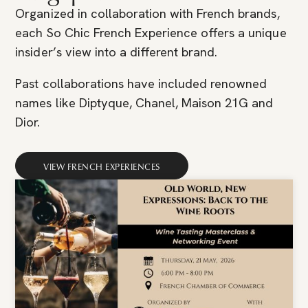
Organized in collaboration with French brands,
each So Chic French Experience offers a unique
insider’s view into a different brand.
Past collaborations have included renowned
names like Diptyque, Chanel, Maison 21G and
Dior.
VIEW FRENCH EXPERIENCES