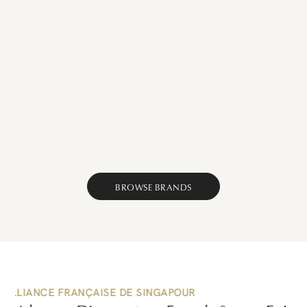
Browse
Browse
Browse
Browse
Browse
Food
Browse
Home
Travel
Art
Fashion
&
Luxury
&
&
&
&
Dining
French
Decor
Lifestyle
Culture
Beauty
French
Brands
French
French
French
French
Brands
Now
Brands
Brands
Brands
Brands
Now
Now
Now
Now
Now
BROWSE BRANDS
PEOPLE OF WINE