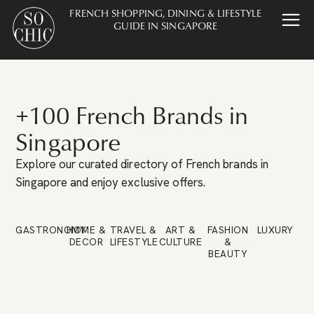
FRENCH SHOPPING, DINING & LIFESTYLE
GUIDE IN SINGAPORE
+100 French Brands in
Singapore
Explore our curated directory of French brands in
Singapore and enjoy exclusive offers.
GASTRONOMY
HOME &
TRAVEL &
ART &
FASHION
LUXURY
DECOR
LIFESTYLE
CULTURE
&
BEAUTY