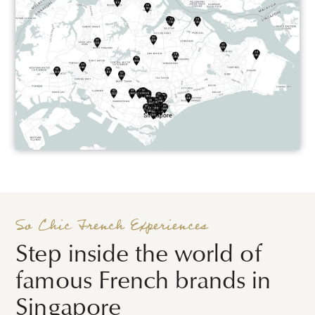
So Chic French Experiences
Step inside the world of
famous French brands in
Singapore