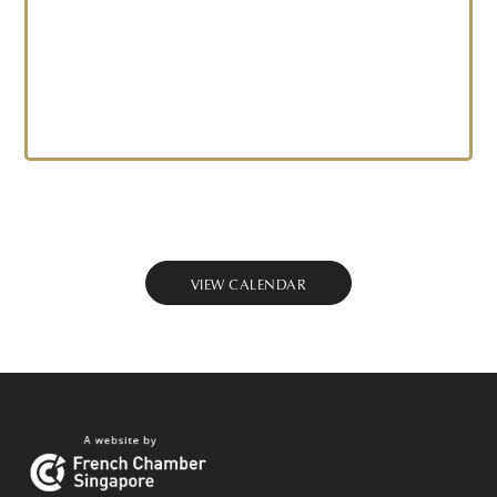
VIEW CALENDAR