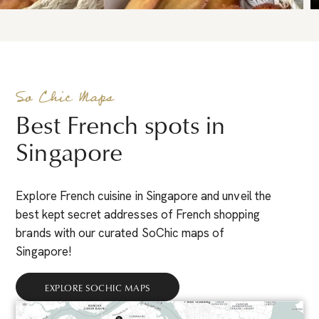
So Chic Maps
Best French spots in
Singapore
Explore French cuisine in Singapore and unveil the
best kept secret addresses of French shopping
brands with our curated SoChic maps of
Singapore!
EXPLORE SOCHIC MAPS